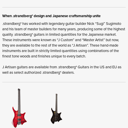
When .strandberg* design and Japanese craftsmanship unite
.strandberg* has worked with legendary guitar builder Nick “Sugi” Sugimoto
and his team of master builders for many years, producing some of the highest
quality .strandberg* guitars in limited quantities for the Japanese market.
These instruments were known as “J Custom” and “Master Artist” but now,
they are available to the rest of the world as “J Artisan”. These hand-made
instruments are built in strictly limited quantities using combinations of the
finest tone woods and finishes unique to every batch.
J Artisan guitars are available from .strandberg* Guitars in the US and EU as
well as select authorized .strandberg* dealers.