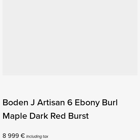
Boden J Artisan 6 Ebony Burl
Maple Dark Red Burst
8 999
€
Including tax