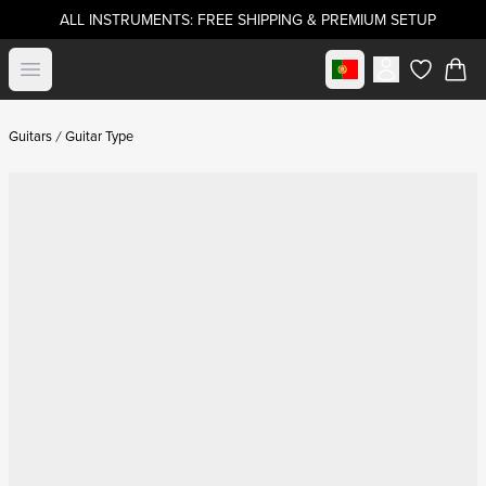
ALL INSTRUMENTS: FREE SHIPPING & PREMIUM SETUP
Select market
Open menu
items in c
Guitars
Guitar Type