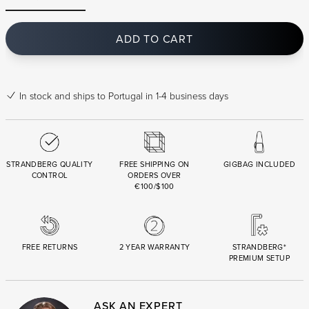
ADD TO CART
In stock
and ships to Portugal in 1-4 business days
STRANDBERG QUALITY
FREE SHIPPING ON
GIGBAG INCLUDED
CONTROL
ORDERS OVER
€100/$100
FREE RETURNS
2 YEAR WARRANTY
STRANDBERG*
PREMIUM SETUP
ASK AN EXPERT