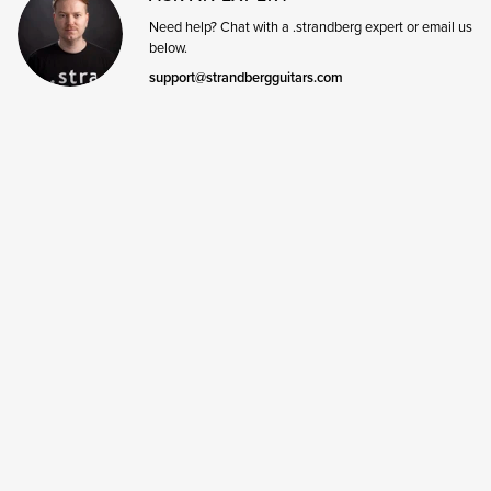
Need help? Chat with a .strandberg expert or email us
below.
support@strandbergguitars.com