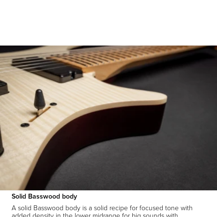
Solid Basswood body
A solid Basswood body is a solid recipe for focused tone with
added density in the lower midrange for big sounds with