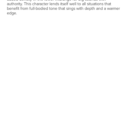
authority. This character lends itself well to all situations that
benefit from full-bodied tone that sings with depth and a warmer
edge.