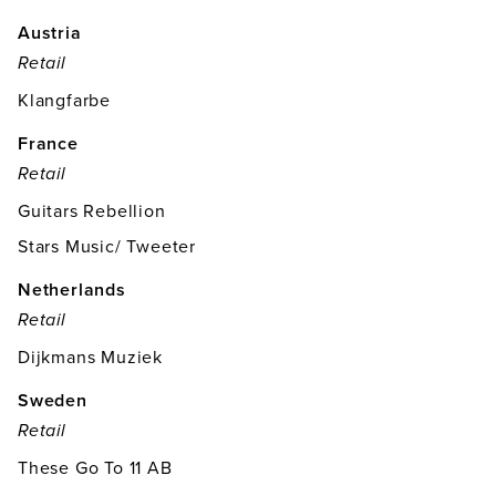
Austria
Retail
Klangfarbe
France
Retail
Guitars Rebellion
Stars Music/ Tweeter
Netherlands
Retail
Dijkmans Muziek
Sweden
Retail
These Go To 11 AB