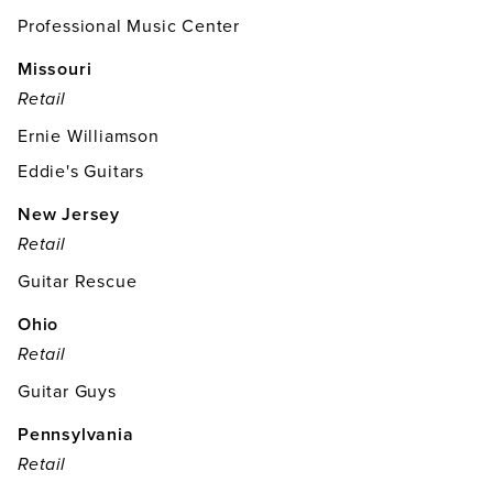
Professional Music Center
Missouri
Retail
Ernie Williamson
Eddie's Guitars
New Jersey
Retail
Guitar Rescue
Ohio
Retail
Guitar Guys
Pennsylvania
Retail