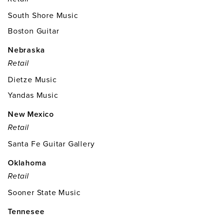
South Shore Music
Boston Guitar
Nebraska
Retail
Dietze Music
Yandas Music
New Mexico
Retail
Santa Fe Guitar Gallery
Oklahoma
Retail
Sooner State Music
Tennesee