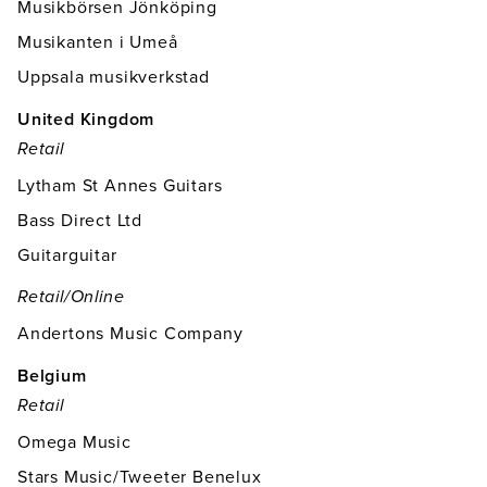
Musikbörsen Jönköping
Musikanten i Umeå
Uppsala musikverkstad
United Kingdom
Retail
Lytham St Annes Guitars
Bass Direct Ltd
Guitarguitar
Retail/online
Andertons Music Company
Belgium
Retail
Omega Music
Stars Music/Tweeter Benelux