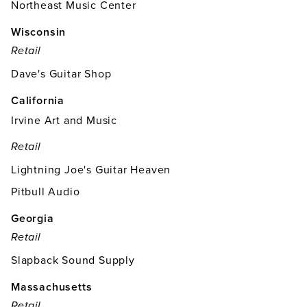
Northeast Music Center
Wisconsin
Retail
Dave's Guitar Shop
California
Irvine Art and Music
Retail
Lightning Joe's Guitar Heaven
Pitbull Audio
Georgia
Retail
Slapback Sound Supply
Massachusetts
Retail