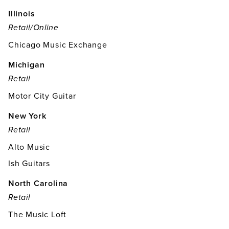
Illinois
Retail/online
Chicago Music Exchange
Michigan
Retail
Motor City Guitar
New York
Retail
Alto Music
Ish Guitars
North Carolina
Retail
The Music Loft