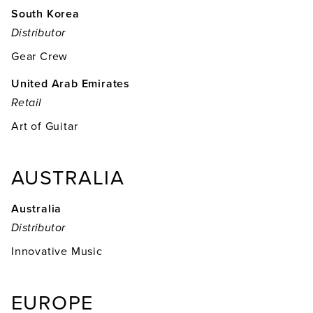
South Korea
Distributor
Gear Crew
United Arab Emirates
Retail
Art of Guitar
AUSTRALIA
Australia
Distributor
Innovative Music
EUROPE