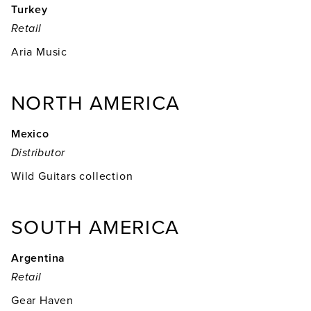
Turkey
Retail
Aria Music
NORTH AMERICA
Mexico
Distributor
Wild Guitars collection
SOUTH AMERICA
Argentina
Retail
Gear Haven