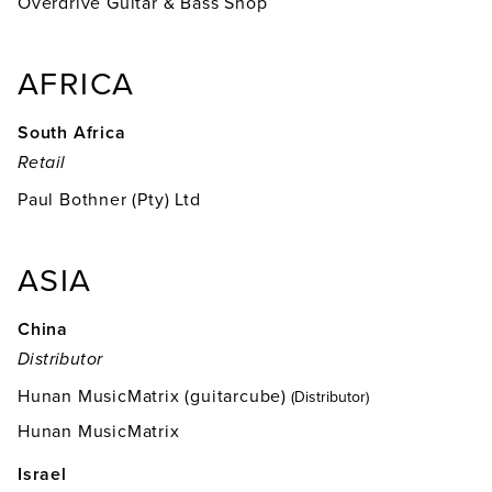
Overdrive Guitar & Bass Shop
AFRICA
South Africa
Retail
Paul Bothner (Pty) Ltd
ASIA
China
Distributor
Hunan MusicMatrix (guitarcube)
(Distributor)
Hunan MusicMatrix
Israel