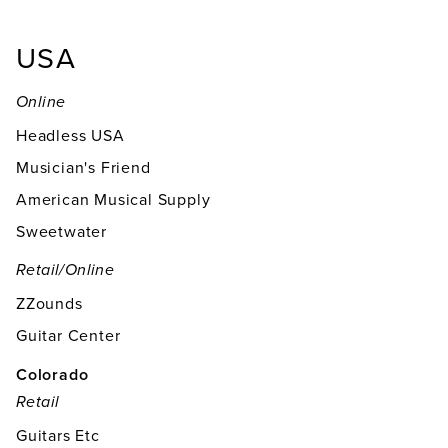
USA
Online
Headless USA
Musician's Friend
American Musical Supply
Sweetwater
Retail/online
ZZounds
Guitar Center
Colorado
Retail
Guitars Etc