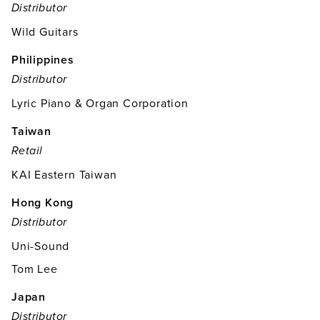
Distributor
Wild Guitars
Philippines
Distributor
Lyric Piano & Organ Corporation
Taiwan
Retail
KAI Eastern Taiwan
Hong Kong
Distributor
Uni-Sound
Tom Lee
Japan
Distributor