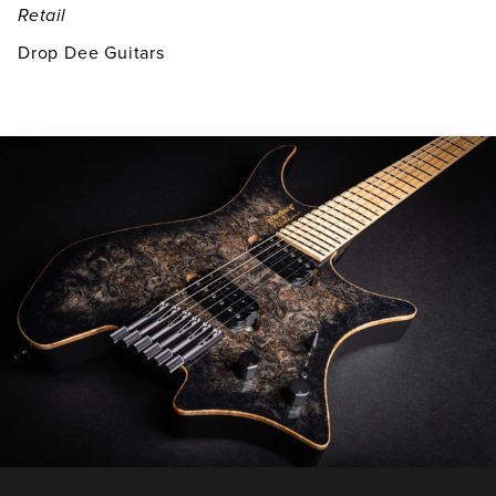
Retail
Drop Dee Guitars