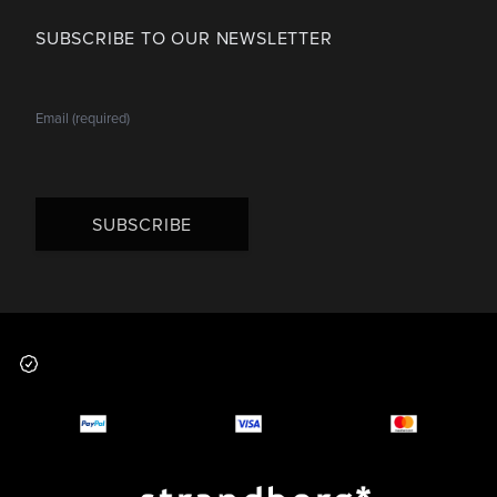
SUBSCRIBE TO OUR NEWSLETTER
SUBSCRIBE
Footer
Why you should buy
Payment and deliver