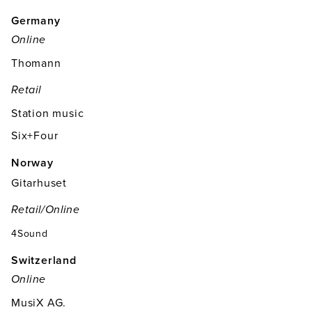
Germany
Online
Thomann
Retail
Station music
Six+Four
Norway
Gitarhuset
Retail/online
4Sound
Switzerland
Online
MusiX AG.