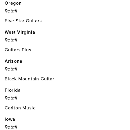
Oregon
Retail
Five Star Guitars
West Virginia
Retail
Guitars Plus
Arizona
Retail
Black Mountain Guitar
Florida
Retail
Carlton Music
Iowa
Retail