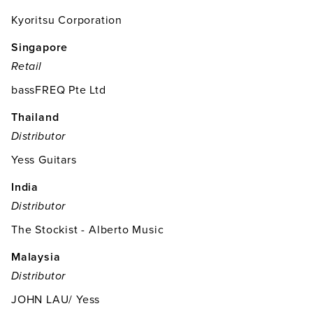
Kyoritsu Corporation
Singapore
Retail
bassFREQ Pte Ltd
Thailand
Distributor
Yess Guitars
India
Distributor
The Stockist - Alberto Music
Malaysia
Distributor
JOHN LAU/ Yess