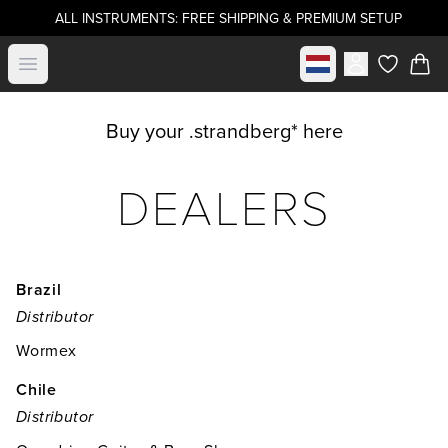
ALL INSTRUMENTS: FREE SHIPPING & PREMIUM SETUP
Select market
Open menu
items in c
Buy your .strandberg* here
DEALERS
Brazil
Distributor
Wormex
Chile
Distributor