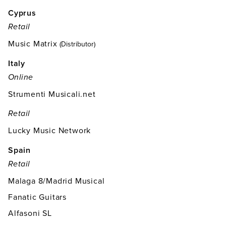
Cyprus
Retail
Music Matrix
(Distributor)
Italy
Online
Strumenti Musicali.net
Retail
Lucky Music Network
Spain
Retail
Malaga 8/Madrid Musical
Fanatic Guitars
Alfasoni SL