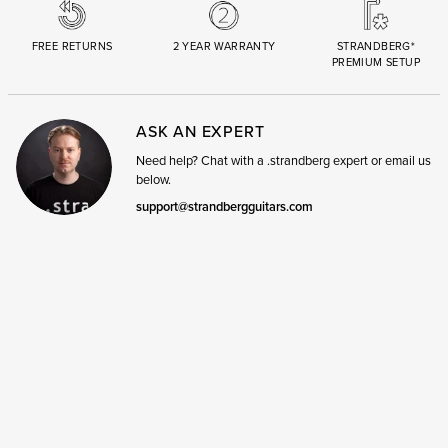
FREE RETURNS
2 YEAR WARRANTY
STRANDBERG*
PREMIUM SETUP
ASK AN EXPERT
Need help? Chat with a .strandberg expert or email us
below.
support@strandbergguitars.com