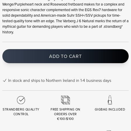
Wenge/Purpleheart neck and Rosewood fretboard makes for a complex and
responsive sonic character complemented with the EGS Rev7 hardware for
solid dependability and American-made Suhr SSH+/SSV pickups for time-
tested quality tone with an edge. The Varberg J 6 Natural marks the return of a
mythical guitar for demanding players who wish to be a part of .strandberg*
history.
ADD TO CART
In stock
and ships to Northern Ireland in 1-4 business days
STRANDBERG QUALITY
FREE SHIPPING ON
GIGBAG INCLUDED
CONTROL
ORDERS OVER
€100/$100