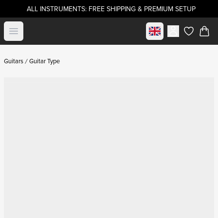
ALL INSTRUMENTS: FREE SHIPPING & PREMIUM SETUP
Select market
Open menu
items in c
Guitars
Guitar Type