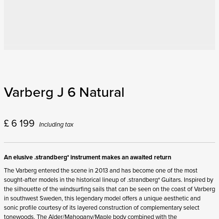
Varberg J 6 Natural
£
6 199
Including tax
An elusive .strandberg* instrument makes an awaited return
The Varberg entered the scene in 2013 and has become one of the most
sought-after models in the historical lineup of .strandberg* Guitars. Inspired by
the silhouette of the windsurfing sails that can be seen on the coast of Varberg
in southwest Sweden, this legendary model offers a unique aesthetic and
sonic profile courtesy of its layered construction of complementary select
tonewoods. The Alder/Mahogany/Maple body combined with the