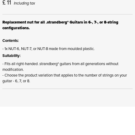
£
11
Including tax
Replacement nut for all .strandberg* Guitars in 6-, 7-, or 8-string
configurations.
Contents:
- 1x NUT-6, NUT-7, or NUT-8 made from moulded plastic.
Suitability:
- Fits all right-handed .strandberg* guitars from all generations without
modification.
- Choose the product variation that applies to the number of strings on your
guitar - 6, 7, or 8.