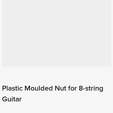
Plastic Moulded Nut for 8-string
Guitar