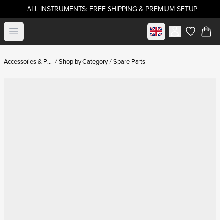
ALL INSTRUMENTS: FREE SHIPPING & PREMIUM SETUP
Select market
Open menu
items in c
Accessories & Parts
Shop by Category
Spare Parts