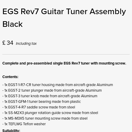
EGS Rev7 Guitar Tuner Assembly
Black
£
34
Including tax
Complete and pre-assembled single EGS Rev7 tuner with mounting screw.
Contents:
- 1x EGST-1-R7-CR tuner housing made from aircraft-grade Aluminum
- 1x EGST-2 tuner plunger made from aircraft-grade Aluminum
- 1x EGST-3 tuner knob made from aircraft-grade Aluminum
- 1x EGST-GFM-1 tuner bearing made from plastic
- 1x EGST-4-R7 saddle screw made from steel
- 1x SS-M2X3 plunger rotation guide screw made from steel
- 1x MS-M3X5 tuner mounting screw made from steel
- 1x TEFLWG Teflon washer
Suitability: