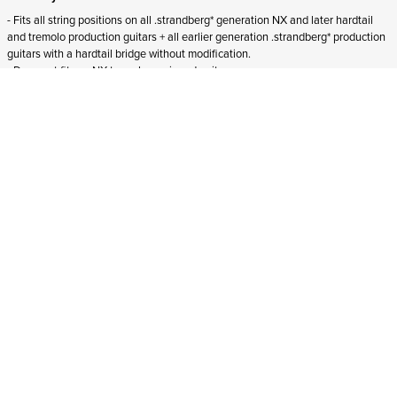
- Fits all string positions on all .strandberg* generation NX and later hardtail
and tremolo production guitars + all earlier generation .strandberg* production
guitars with a hardtail bridge without modification.
- Does not fit
pre-NX tremolo-equipped guitars.
- Does not fit
Boden Essential guitars.
ADD TO CART
In stock
and ships to Northern Ireland in 1-4 business days