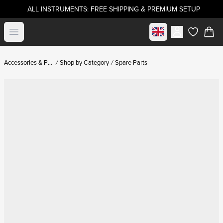
ALL INSTRUMENTS: FREE SHIPPING & PREMIUM SETUP
Select market
Open menu
items in c
Accessories & Parts
Shop by Category
Spare Parts