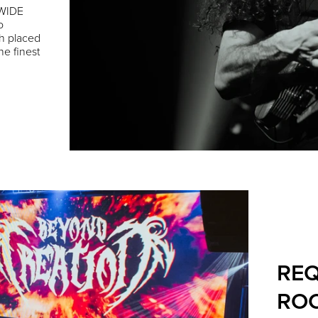
DWIDE
o
h placed
he finest
REQ
ROC