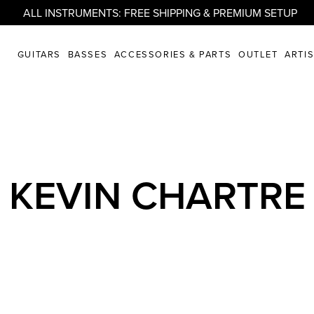
ALL INSTRUMENTS: FREE SHIPPING & PREMIUM SETUP
GUITARS
BASSES
ACCESSORIES & PARTS
OUTLET
ARTI
KEVIN CHARTRE