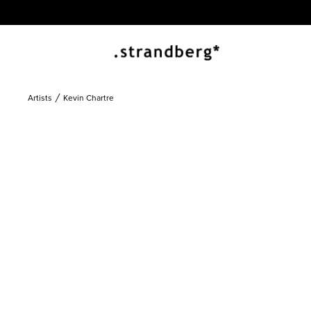
Artists
Kevin Chartre