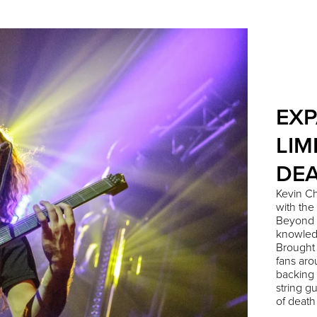
EXP
LIM
DEA
Kevin Ch
with the
Beyond 
knowledg
Brought
fans aro
backing 
string g
of death