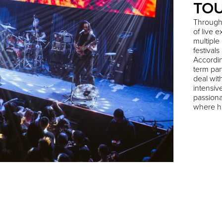
TO
Through
of live 
multiple
festival
Accordin
term par
deal wit
intensiv
passiona
where hi