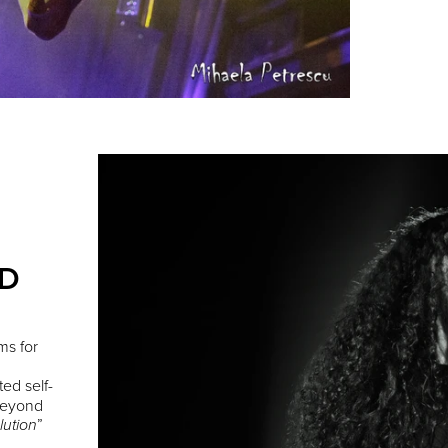
ED
ms for
ted self-
 Beyond
”
lution