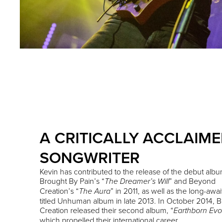
A CRITICALLY ACCLAIM
SONGWRITER
Kevin has contributed to the release of the debut albu
Brought By Pain’s “
” and Beyond
The Dreamer’s Will
Creation’s “
” in 2011, as well as the long-awai
The Aura
titled Unhuman album in late 2013. In October 2014,
Creation released their second album, “
Earthborn Evo
which propelled their international career.