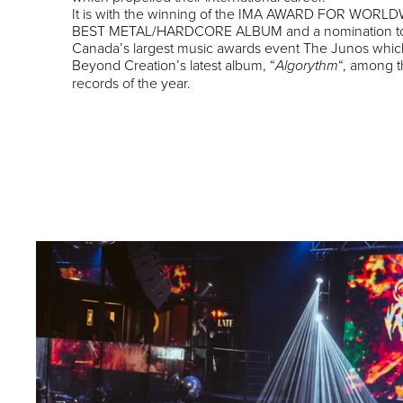
It is with the winning of the IMA AWARD FOR WORL
BEST METAL/HARDCORE ALBUM and a nomination t
Canada’s largest music awards event The Junos whic
Beyond Creation’s latest album, “
“, among t
Algorythm
records of the year.