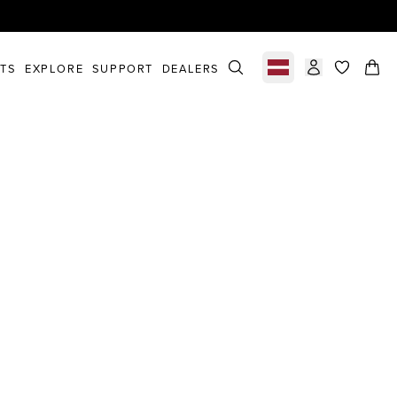
STS
EXPLORE
SUPPORT
DEALERS
Select market
items in c