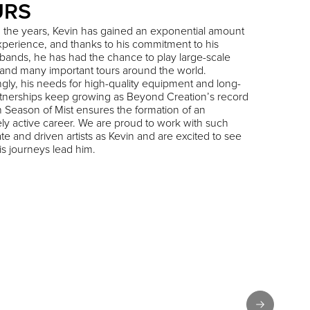
URS
 the years, Kevin has gained an exponential amount
experience, and thanks to his commitment to his
 bands, he has had the chance to play large-scale
s and many important tours around the world.
gly, his needs for high-quality equipment and long-
tnerships keep growing as Beyond Creation’s record
h Season of Mist ensures the formation of an
ely active career. We are proud to work with such
te and driven artists as Kevin and are excited to see
s journeys lead him.
Next slide