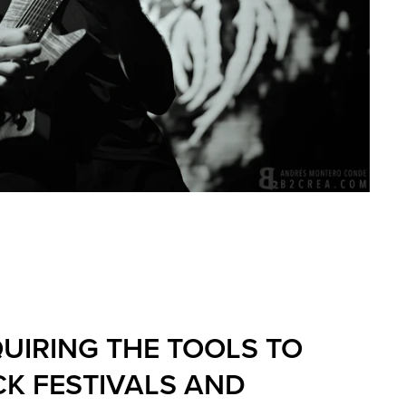
UIRING THE TOOLS TO
K FESTIVALS AND