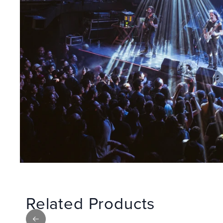
Related Products
Previous slide