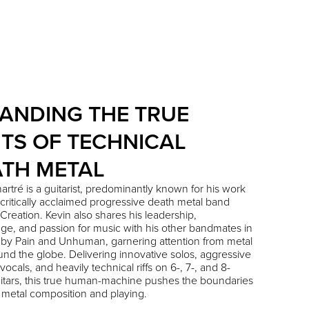
ANDING THE TRUE
ITS OF TECHNICAL
TH METAL
artré
is a guitarist, predominantly known for his work
 critically acclaimed progressive death metal band
Creation
. Kevin also shares his leadership,
e, and passion for music with his other bandmates in
 by Pain
and
Unhuman
, garnering attention from metal
und the globe. Delivering innovative solos, aggressive
vocals, and heavily technical riffs on 6-, 7-, and 8-
uitars, this true human-machine pushes the boundaries
 metal composition and playing.