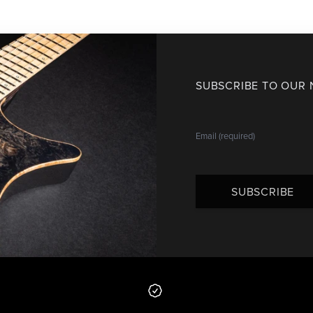
SUBSCRIBE TO OUR
SUBSCRIBE
 from us