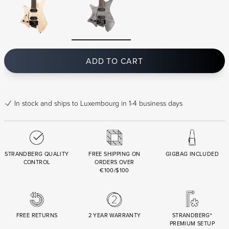
ADD TO CART
In stock
and ships to Luxembourg in 1-4 business days
STRANDBERG QUALITY
FREE SHIPPING ON
GIGBAG INCLUDED
CONTROL
ORDERS OVER
€100/$100
FREE RETURNS
2 YEAR WARRANTY
STRANDBERG*
PREMIUM SETUP