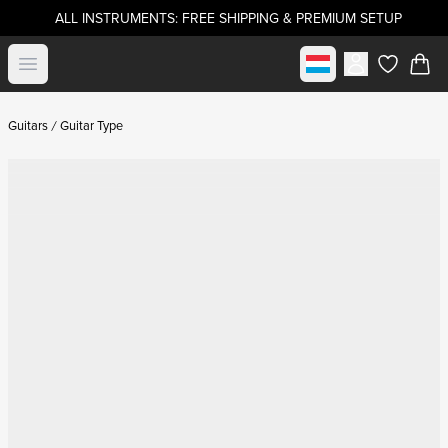
ALL INSTRUMENTS: FREE SHIPPING & PREMIUM SETUP
Select market
Open menu
items in c
Guitars
Guitar Type