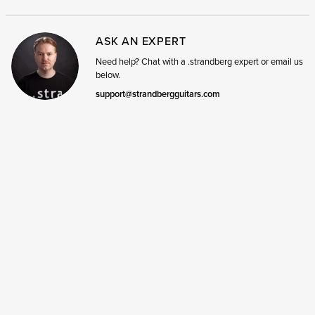
ASK AN EXPERT
Need help? Chat with a .strandberg expert or email us
below.
support@strandbergguitars.com