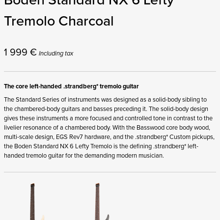
Tremolo Charcoal
1 999
€
Including tax
The core left-handed .strandberg* tremolo guitar
The Standard Series of instruments was designed as a solid-body sibling to
the chambered-body guitars and basses preceding it. The solid-body design
gives these instruments a more focused and controlled tone in contrast to the
livelier resonance of a chambered body. With the Basswood core body wood,
multi-scale design, EGS Rev7 hardware, and the .strandberg* Custom pickups,
the Boden Standard NX 6 Lefty Tremolo is the defining .strandberg* left-
handed tremolo guitar for the demanding modern musician.