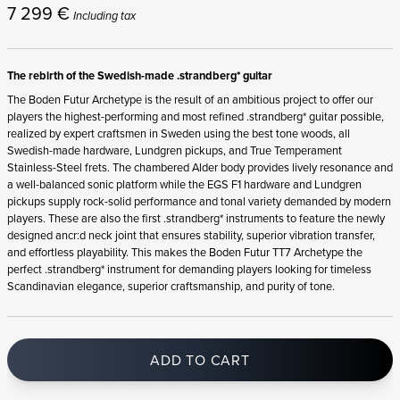
7 299
€
Including tax
The rebirth of the Swedish-made .strandberg* guitar
The Boden Futur Archetype is the result of an ambitious project to offer our
players the highest-performing and most refined .strandberg* guitar possible,
realized by expert craftsmen in Sweden using the best tone woods, all
Swedish-made hardware, Lundgren pickups, and True Temperament
Stainless-Steel frets. The chambered Alder body provides lively resonance and
a well-balanced sonic platform while the EGS F1 hardware and Lundgren
pickups supply rock-solid performance and tonal variety demanded by modern
players. These are also the first .strandberg* instruments to feature the newly
designed ancr:d neck joint that ensures stability, superior vibration transfer,
and effortless playability. This makes the Boden Futur TT7 Archetype the
perfect .strandberg* instrument for demanding players looking for timeless
Scandinavian elegance, superior craftsmanship, and purity of tone.
ADD TO CART