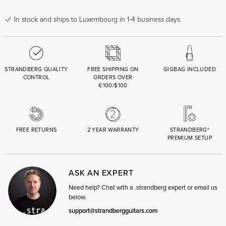
In stock
and ships to Luxembourg in 1-4 business days
STRANDBERG QUALITY
FREE SHIPPING ON
GIGBAG INCLUDED
CONTROL
ORDERS OVER
€100/$100
FREE RETURNS
2 YEAR WARRANTY
STRANDBERG*
PREMIUM SETUP
ASK AN EXPERT
Need help? Chat with a .strandberg expert or email us
below.
support@strandbergguitars.com