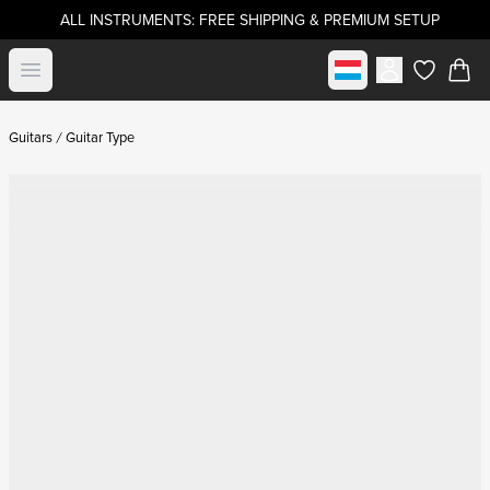
ALL INSTRUMENTS: FREE SHIPPING & PREMIUM SETUP
Select market
Open menu
items in c
Guitars
Guitar Type