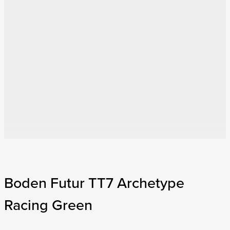
Boden Futur TT7 Archetype
Racing Green