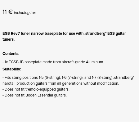
11
€
Including tax
EGS Rev7 tuner narrow baseplate for use with .strandberg* EGS guitar
tuners.
Contents:
- 1x EGSB-1B baseplate made from aircraft-grade Aluminum.
Suitability:
- Fits string positions 1-5 (6-string), 1-6 (7-string), and 1-7 (8-string) .strandberg*
hardtail production guitars from all generations without modification.
- Does not fit
tremolo-equipped guitars.
- Does not fit
Boden Essential guitars.