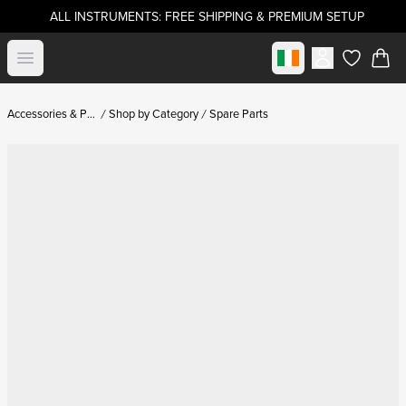
ALL INSTRUMENTS: FREE SHIPPING & PREMIUM SETUP
Select market
Open menu
items in c
Accessories & Parts
Shop by Category
Spare Parts