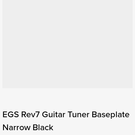
EGS Rev7 Guitar Tuner Baseplate
Narrow Black