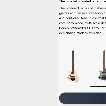
The core left-handed .strandbe
The Standard Series of instrum
guitars and basses preceding it
and controlled tone in contrast
core body wood, multi-scale de
Boden Standard NX 6 Lefty Tremo
demanding modern musician.