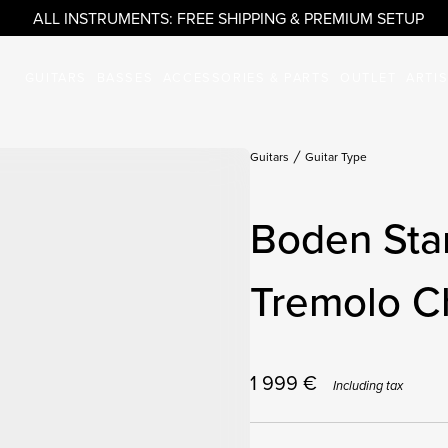
ALL INSTRUMENTS: FREE SHIPPING & PREMIUM SETUP
GUITARS
BASSES
ACCESSORIES & PARTS
OUTLET
ARTI
Guitars
Guitar Type
Boden Sta
Tremolo C
1 999
€
Including tax