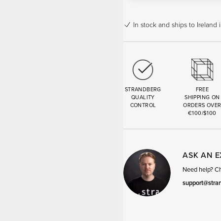
In stock
and ships to Ireland 
STRANDBERG
FREE
QUALITY
SHIPPING ON
CONTROL
ORDERS OVE
€100/$100
ASK AN 
Need help? Cha
support@stra