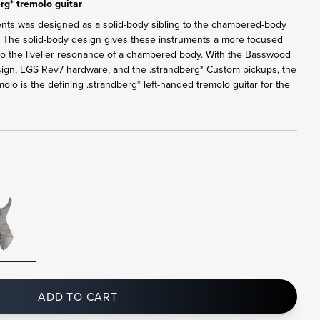
rg* tremolo guitar
ents was designed as a solid-body sibling to the chambered-body
. The solid-body design gives these instruments a more focused
 to the livelier resonance of a chambered body. With the Basswood
sign, EGS Rev7 hardware, and the .strandberg* Custom pickups, the
lo is the defining .strandberg* left-handed tremolo guitar for the
ADD TO CART