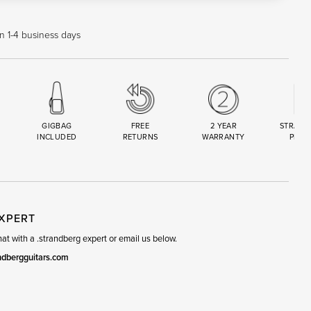
in 1-4 business days
GIGBAG
FREE
2 YEAR
STRAND
INCLUDED
RETURNS
WARRANTY
PREM
R
SET
EXPERT
t with a .strandberg expert or email us below.
ndbergguitars.com