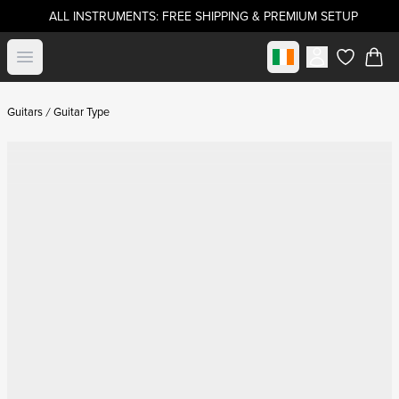
ALL INSTRUMENTS: FREE SHIPPING & PREMIUM SETUP
Select market
Open menu
items in c
Guitars
Guitar Type