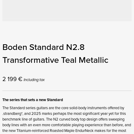
Boden Standard N2.8
Transformative Teal Metallic
2 199
€
Including tax
The series that sets a new Standard
The Standard series guitars are the core solid-body instruments offered by
.strandberg*, and 2025 marks perhaps the most significant year yet for this
benchmark line of guitars. The N2 curved body top design offers sweeping
body lines with an even more comfortable playing experience than before, and
the new Titanium-reinforced Roasted Maple EndurNeck makes for the most