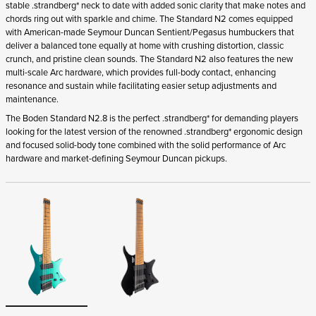
stable .strandberg* neck to date with added sonic clarity that make notes and
chords ring out with sparkle and chime. The Standard N2 comes equipped
with American-made Seymour Duncan Sentient/Pegasus humbuckers that
deliver a balanced tone equally at home with crushing distortion, classic
crunch, and pristine clean sounds. The Standard N2 also features the new
multi-scale Arc hardware, which provides full-body contact, enhancing
resonance and sustain while facilitating easier setup adjustments and
maintenance.
The Boden Standard N2.8 is the perfect .strandberg* for demanding players
looking for the latest version of the renowned .strandberg* ergonomic design
and focused solid-body tone combined with the solid performance of Arc
hardware and market-defining Seymour Duncan pickups.