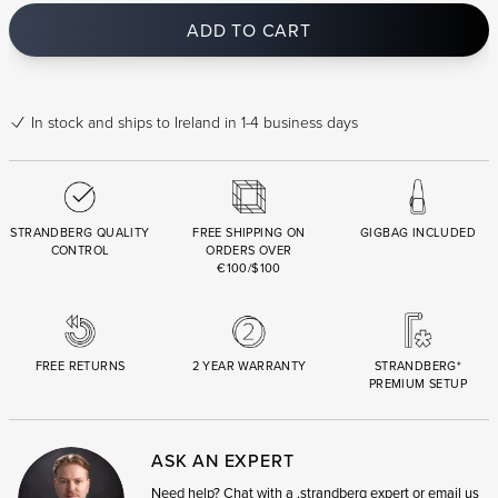
ADD TO CART
In stock
and ships to Ireland in 1-4 business days
STRANDBERG QUALITY
FREE SHIPPING ON
GIGBAG INCLUDED
CONTROL
ORDERS OVER
€100/$100
FREE RETURNS
2 YEAR WARRANTY
STRANDBERG*
PREMIUM SETUP
ASK AN EXPERT
Need help? Chat with a .strandberg expert or email us