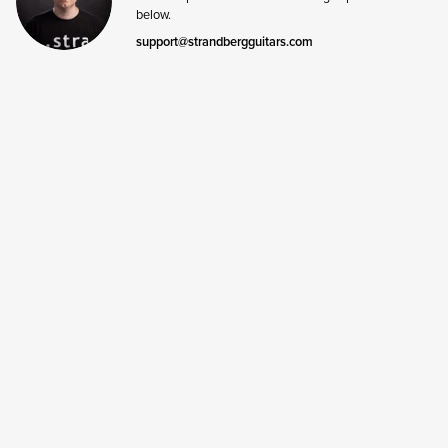
below.
support@strandbergguitars.com