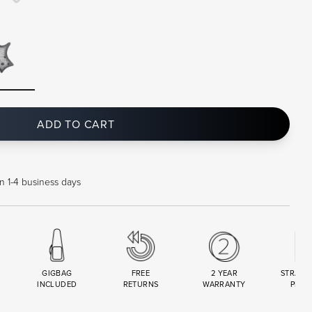
ADD TO CART
in 1-4 business days
GIGBAG
FREE
2 YEAR
STRAND
INCLUDED
RETURNS
WARRANTY
PREM
R
SET