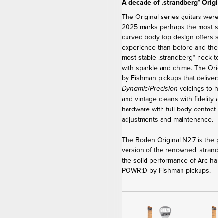
A decade of .strandberg* Origi
The Original series guitars were
2025 marks perhaps the most sig
curved body top design offers 
experience than before and th
most stable .strandberg* neck t
with sparkle and chime. The Or
by Fishman pickups that delive
/
voicings to h
Dynamic
Precision
and vintage cleans with fidelity
hardware with full body contact 
adjustments and maintenance.
The Boden Original N2.7 is the p
version of the renowned .stra
the solid performance of Arc ha
POWR:D by Fishman pickups.