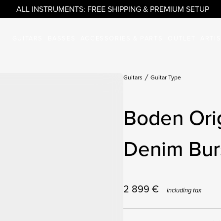
ALL INSTRUMENTS: FREE SHIPPING & PREMIUM SETUP
GUITARS
BASSES
ACCESSORIES & PARTS
OUTLET
ARTI
Guitars
Guitar Type
Boden Orig
Denim Burs
2 899
€
Including tax