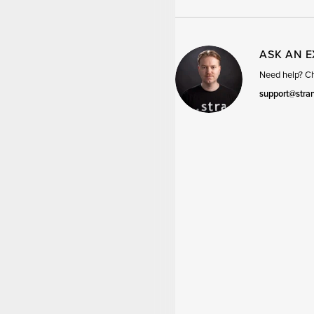
ASK AN 
Need help? Cha
support@stra