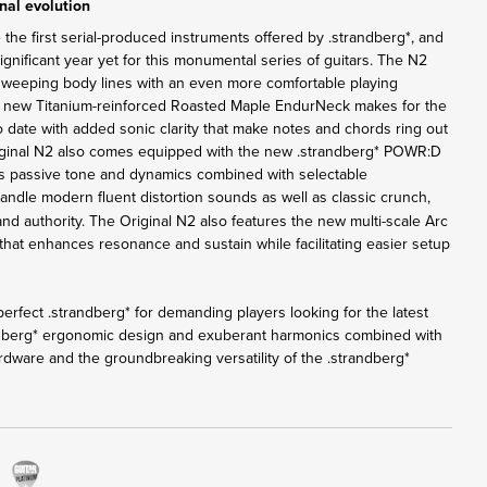
nal evolution
 the first serial-produced instruments offered by .strandberg*, and
nificant year yet for this monumental series of guitars. The N2
sweeping body lines with an even more comfortable playing
e new Titanium-reinforced Roasted Maple EndurNeck makes for the
o date with added sonic clarity that make notes and chords ring out
iginal N2 also comes equipped with the new .strandberg* POWR:D
rs passive tone and dynamics combined with selectable
andle modern fluent distortion sounds as well as classic crunch,
 and authority. The Original N2 also features the new multi-scale Arc
that enhances resonance and sustain while facilitating easier setup
erfect .strandberg* for demanding players looking for the latest
ndberg* ergonomic design and exuberant harmonics combined with
rdware and the groundbreaking versatility of the .strandberg*