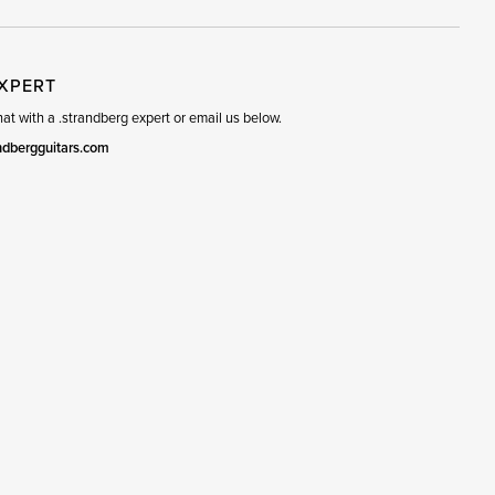
EXPERT
t with a .strandberg expert or email us below.
ndbergguitars.com