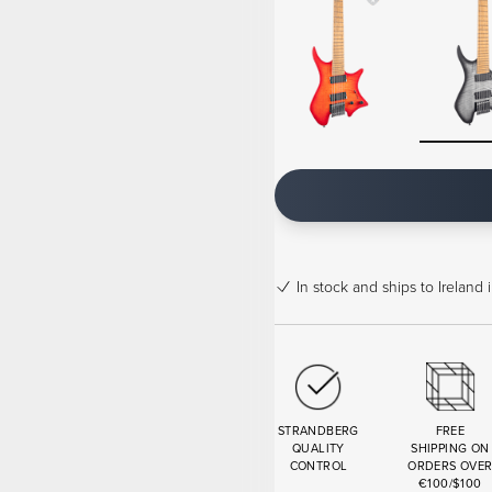
In stock
and ships to Ireland 
STRANDBERG
FREE
QUALITY
SHIPPING ON
CONTROL
ORDERS OVE
€100/$100