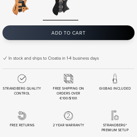
ADD TO CART
In stock
and ships to Croatia in 1-4 business days
STRANDBERG QUALITY
FREE SHIPPING ON
GIGBAG INCLUDED
CONTROL
ORDERS OVER
€100/$100
FREE RETURNS
2 YEAR WARRANTY
STRANDBERG*
PREMIUM SETUP