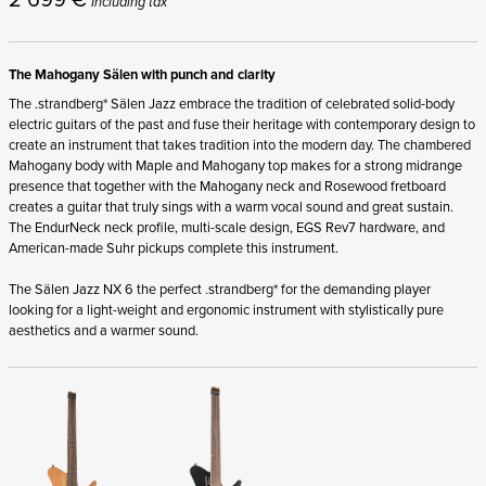
Including tax
The Mahogany Sälen with punch and clarity
The .strandberg* Sälen Jazz embrace the tradition of celebrated solid-body
electric guitars of the past and fuse their heritage with contemporary design to
create an instrument that takes tradition into the modern day. The chambered
Mahogany body with Maple and Mahogany top makes for a strong midrange
presence that together with the Mahogany neck and Rosewood fretboard
creates a guitar that truly sings with a warm vocal sound and great sustain.
The EndurNeck neck profile, multi-scale design, EGS Rev7 hardware, and
American-made Suhr pickups complete this instrument.
The Sälen Jazz NX 6 the perfect .strandberg* for the demanding player
looking for a light-weight and ergonomic instrument with stylistically pure
aesthetics and a warmer sound.