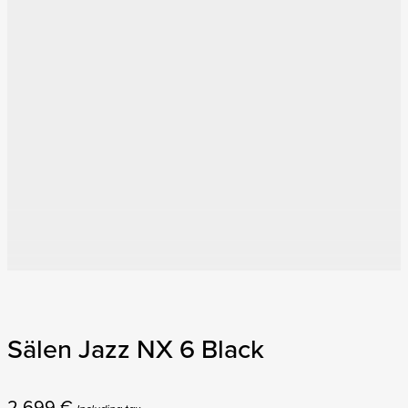
Sälen Jazz NX 6 Black
2 699
€