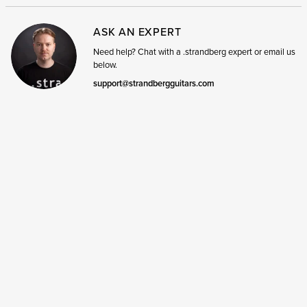
ASK AN EXPERT
Need help? Chat with a .strandberg expert or email us
below.
support@strandbergguitars.com