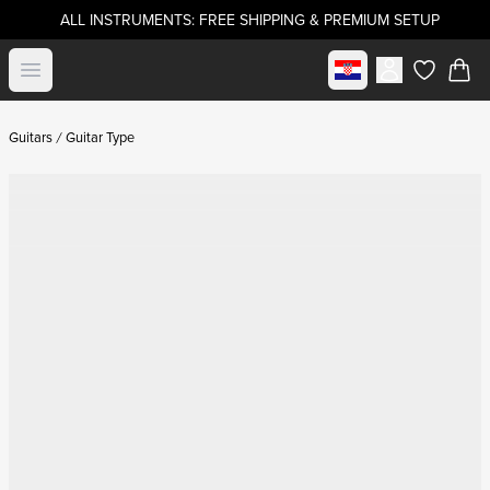
ALL INSTRUMENTS: FREE SHIPPING & PREMIUM SETUP
Select market
Open menu
items in c
Guitars
Guitar Type