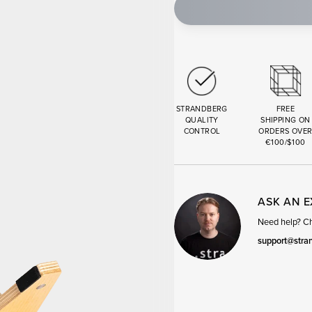
STRANDBERG
FREE
QUALITY
SHIPPING ON
CONTROL
ORDERS OVE
€100/$100
ASK AN 
Need help? Cha
support@stra