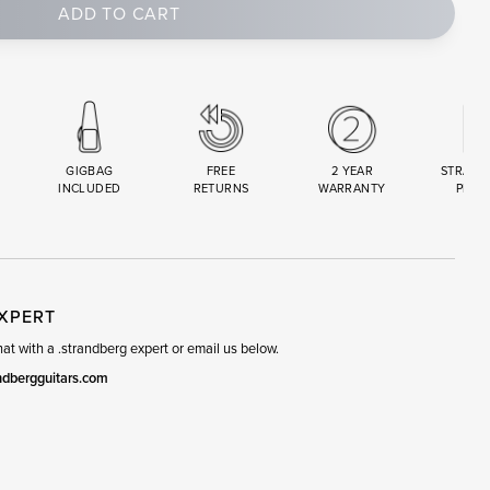
ADD TO CART
GIGBAG
FREE
2 YEAR
STRAND
INCLUDED
RETURNS
WARRANTY
PREM
R
SET
EXPERT
t with a .strandberg expert or email us below.
ndbergguitars.com