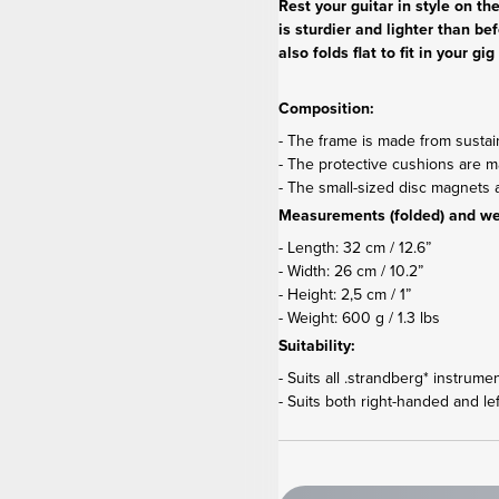
Rest your guitar in style on t
is sturdier and lighter than be
also folds flat to fit in your 
Composition:
- The frame is made from susta
- The protective cushions are mad
- The small-sized disc magnet
Measurements (folded) and we
- Length: 32 cm / 12.6”
- Width: 26 cm / 10.2”
- Height: 2,5 cm / 1”
- Weight: 600 g / 1.3 lbs
Suitability:
- Suits all .strandberg* instrume
- Suits both right-handed and le