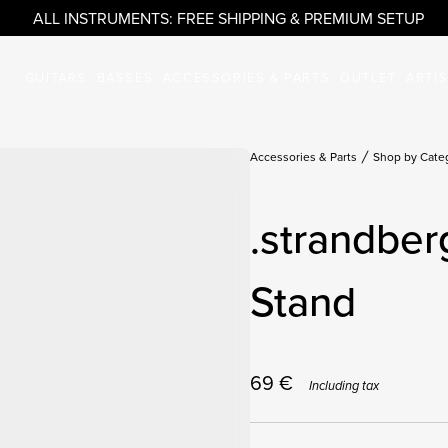
ALL INSTRUMENTS: FREE SHIPPING & PREMIUM SETUP
GUITARS
BASSES
ACCESSORIES & PARTS
OUTLET
ARTI
Accessories & Parts
Shop by Cate
.strandber
Stand
69
€
Including tax