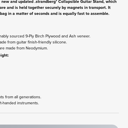
he new and updated .strandberg* Collapsible Guitar Stand, which
fore and is held together securely by magnets in transport. It
gig bag in a matter of seconds and is equally fast to assemble.
inably sourced 9-Ply Birch Plywood and Ash veneer.
e from guitar finish-friendly silicone.
s are made from Neodymium.
ight:
nts from all generations.
ft-handed instruments.