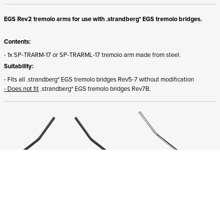
EGS Rev2 tremolo arms for use with .strandberg* EGS tremolo bridges.
Contents:
- 1x SP-TRARM-17 or SP-TRARML-17 tremolo arm made from steel.
Suitability:
- Fits all .strandberg* EGS tremolo bridges Rev5-7 without modification
- Does not fit
.strandberg* EGS tremolo bridges Rev7B.
ADD TO CART