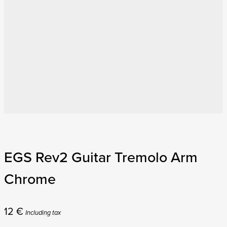
EGS Rev2 Guitar Tremolo Arm
Chrome
12
€
Including tax