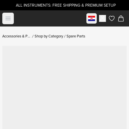
ALL INSTRUMENTS: FREE SHIPPING & PREMIUM SETUP
Select market
Open menu
items in c
Accessories & Parts
Shop by Category
Spare Parts