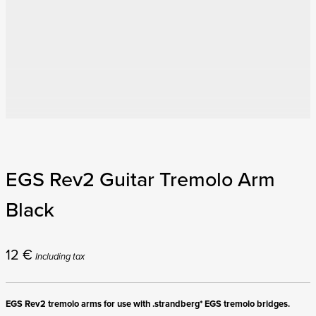
EGS Rev2 Guitar Tremolo Arm
Black
12
€
Including tax
EGS Rev2 tremolo arms for use with .strandberg* EGS tremolo bridges.