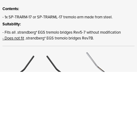
Contents:
- 1x SP-TRARM-17 or SP-TRARML-17 tremolo arm made from steel.
Suitability:
- Fits all .strandberg* EGS tremolo bridges Rev5-7 without modification
- Does not fit
.strandberg* EGS tremolo bridges Rev7B.
ADD TO CART