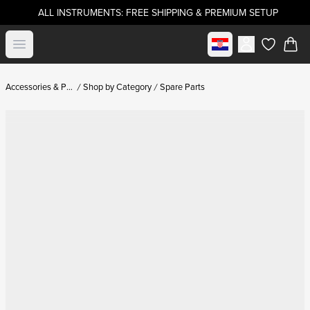
ALL INSTRUMENTS: FREE SHIPPING & PREMIUM SETUP
Select market
Open menu
items in c
Accessories & Parts
Shop by Category
Spare Parts