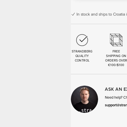
In stock
and ships to Croatia 
STRANDBERG
FREE
QUALITY
SHIPPING ON
CONTROL
ORDERS OVE
€100/$100
ASK AN 
Need help? Cha
support@stra