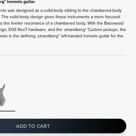
rg* tremolo guitar
ents was designed as a solid-body sibling to the chambered-body
. The solid-body design gives these instruments a more focused
 to the livelier resonance of a chambered body. With the Basswood
sign, EGS Rev7 hardware, and the .strandberg* Custom pickups, the
lo is the defining .strandberg* left-handed tremolo guitar for the
ADD TO CART