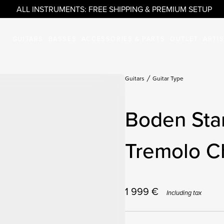
ALL INSTRUMENTS: FREE SHIPPING & PREMIUM SETUP
GUITARS
BASSES
ACCESSORIES & PARTS
OUTLET
ARTI
Guitars
Guitar Type
Boden Sta
Tremolo C
1 999
€
Including tax