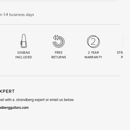
in 1-4 business days
GIGBAG
FREE
2 YEAR
STRAND
INCLUDED
RETURNS
WARRANTY
PREM
R
SET
EXPERT
t with a .strandberg expert or email us below.
ndbergguitars.com