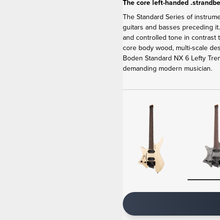
The core left-handed .strandbe
The Standard Series of instrum
guitars and basses preceding it
and controlled tone in contrast
core body wood, multi-scale de
Boden Standard NX 6 Lefty Tremo
demanding modern musician.