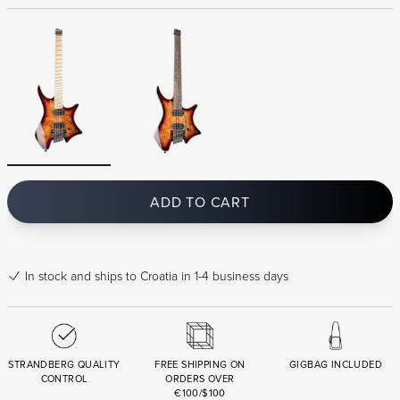
ADD TO CART
In stock
and ships to Croatia in 1-4 business days
STRANDBERG QUALITY
FREE SHIPPING ON
GIGBAG INCLUDED
CONTROL
ORDERS OVER
€100/$100