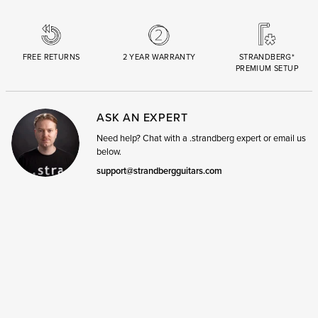
FREE RETURNS
2 YEAR WARRANTY
STRANDBERG*
PREMIUM SETUP
ASK AN EXPERT
Need help? Chat with a .strandberg expert or email us
below.
support@strandbergguitars.com