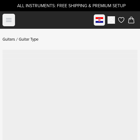
ALL INSTRUMENTS: FREE SHIPPING & PREMIUM SETUP
Select market
Open menu
items in c
Guitars
Guitar Type