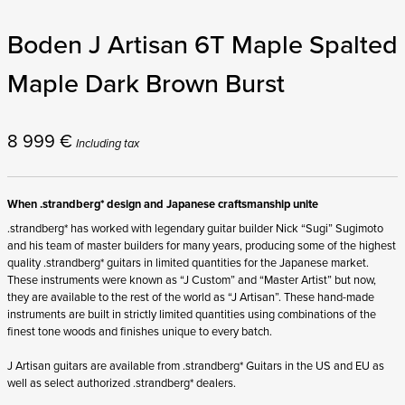
Boden J Artisan 6T Maple Spalted
Maple Dark Brown Burst
8 999
€
Including tax
When .strandberg* design and Japanese craftsmanship unite
.strandberg* has worked with legendary guitar builder Nick “Sugi” Sugimoto
and his team of master builders for many years, producing some of the highest
quality .strandberg* guitars in limited quantities for the Japanese market.
These instruments were known as “J Custom” and “Master Artist” but now,
they are available to the rest of the world as “J Artisan”. These hand-made
instruments are built in strictly limited quantities using combinations of the
finest tone woods and finishes unique to every batch.
J Artisan guitars are available from .strandberg* Guitars in the US and EU as
well as select authorized .strandberg* dealers.