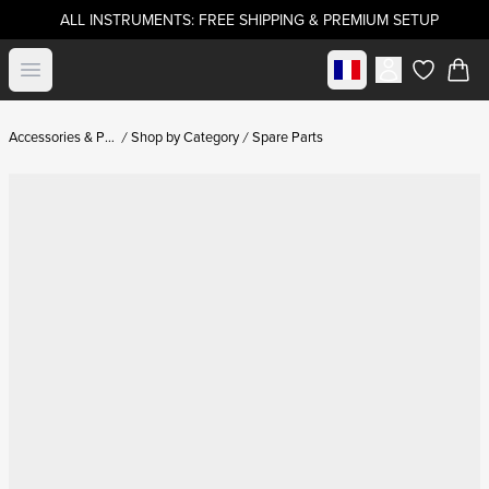
ALL INSTRUMENTS: FREE SHIPPING & PREMIUM SETUP
Select market
Open menu
items in c
Accessories & Parts
Shop by Category
Spare Parts