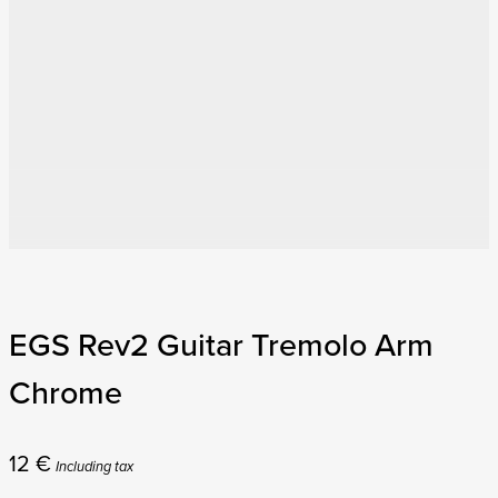
EGS Rev2 Guitar Tremolo Arm
Chrome
12
€
Including tax