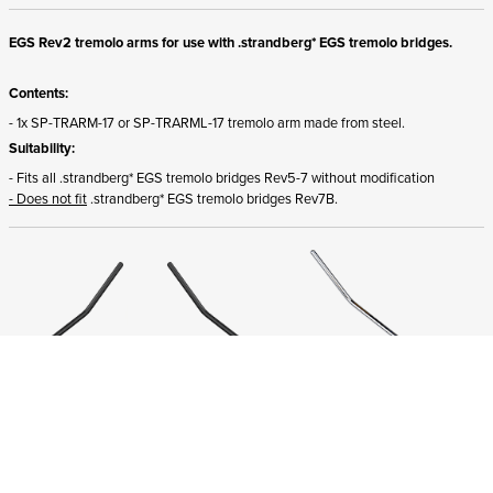
EGS Rev2 tremolo arms for use with .strandberg* EGS tremolo bridges.
Contents:
- 1x SP-TRARM-17 or SP-TRARML-17 tremolo arm made from steel.
Suitability:
- Fits all .strandberg* EGS tremolo bridges Rev5-7 without modification
- Does not fit
.strandberg* EGS tremolo bridges Rev7B.
ADD TO CART