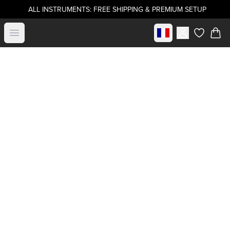
ALL INSTRUMENTS: FREE SHIPPING & PREMIUM SETUP
Select market
Open menu
items in c
Become a
.strandberg* Artist