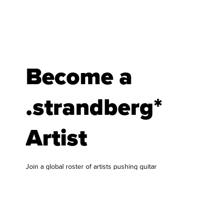
Become a
.strandberg*
Artist
Join a global roster of artists pushing guitar
forward.
At .strandberg* Guitars, we are always looking for
musicians who bring something fresh to the
world of guitar and bass. Our artist roster is built
around players who genuinely connect with our