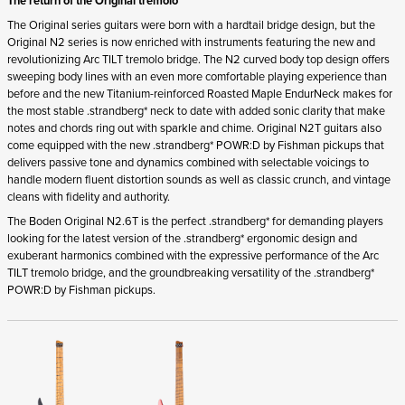
The return of the Original tremolo
The Original series guitars were born with a hardtail bridge design, but the
Original N2 series is now enriched with instruments featuring the new and
revolutionizing Arc TILT tremolo bridge. The N2 curved body top design offers
sweeping body lines with an even more comfortable playing experience than
before and the new Titanium-reinforced Roasted Maple EndurNeck makes for
the most stable .strandberg* neck to date with added sonic clarity that make
notes and chords ring out with sparkle and chime. Original N2T guitars also
come equipped with the new .strandberg* POWR:D by Fishman pickups that
delivers passive tone and dynamics combined with selectable voicings to
handle modern fluent distortion sounds as well as classic crunch, and vintage
cleans with fidelity and authority.
The Boden Original N2.6T is the perfect .strandberg* for demanding players
looking for the latest version of the .strandberg* ergonomic design and
exuberant harmonics combined with the expressive performance of the Arc
TILT tremolo bridge, and the groundbreaking versatility of the .strandberg*
POWR:D by Fishman pickups.