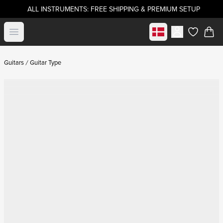
ALL INSTRUMENTS: FREE SHIPPING & PREMIUM SETUP
Select market
Open menu
items in c
Guitars
Guitar Type