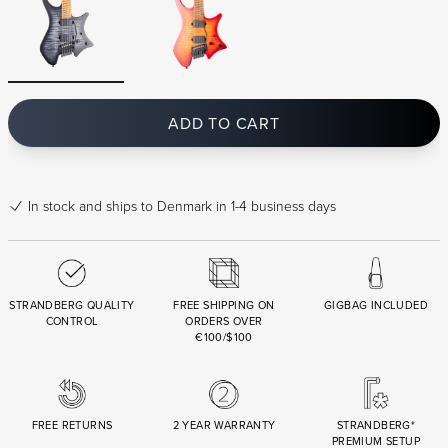
ADD TO CART
In stock
and ships to Denmark in 1-4 business days
STRANDBERG QUALITY
FREE SHIPPING ON
GIGBAG INCLUDED
CONTROL
ORDERS OVER
€100/$100
FREE RETURNS
2 YEAR WARRANTY
STRANDBERG*
PREMIUM SETUP