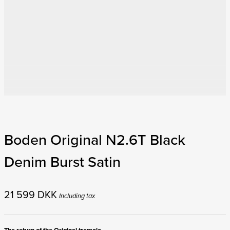
Boden Original N2.6T Black
Denim Burst Satin
21 599
DKK
Including tax