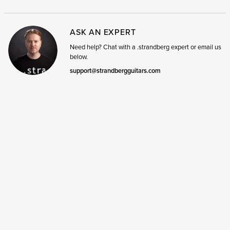
ASK AN EXPERT
Need help? Chat with a .strandberg expert or email us
below.
support@strandbergguitars.com