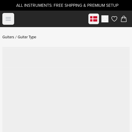
ALL INSTRUMENTS: FREE SHIPPING & PREMIUM SETUP
Select market
Open menu
items in c
Guitars
Guitar Type