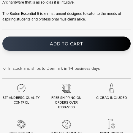
Arc hardware that is as solid as it is intuitive.
The Boden Essential 6 is an instrument designed to cater to the needs of
aspiring students and professional musicians alike.
ADD TO CART
In stock
and ships to Denmark in 1-4 business days
STRANDBERG QUALITY
FREE SHIPPING ON
GIGBAG INCLUDED
CONTROL
ORDERS OVER
€100/$100