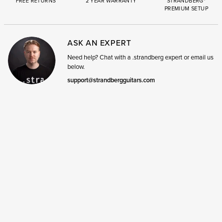
FREE RETURNS
2 YEAR WARRANTY
STRANDBERG*
PREMIUM SETUP
ASK AN EXPERT
Need help? Chat with a .strandberg expert or email us
below.
support@strandbergguitars.com