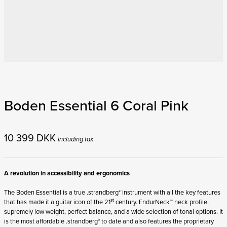
Boden Essential 6 Coral Pink
10 399
DKK
Including tax
A revolution in accessibility and ergonomics
The Boden Essential is a true .strandberg* instrument with all the key features
st
that has made it a guitar icon of the 21
century. EndurNeck™ neck profile,
supremely low weight, perfect balance, and a wide selection of tonal options. It
is the most affordable .strandberg* to date and also features the proprietary