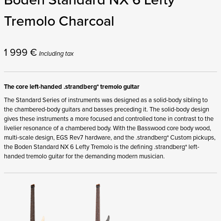
Tremolo Charcoal
1 999
€
Including tax
The core left-handed .strandberg* tremolo guitar
The Standard Series of instruments was designed as a solid-body sibling to
the chambered-body guitars and basses preceding it. The solid-body design
gives these instruments a more focused and controlled tone in contrast to the
livelier resonance of a chambered body. With the Basswood core body wood,
multi-scale design, EGS Rev7 hardware, and the .strandberg* Custom pickups,
the Boden Standard NX 6 Lefty Tremolo is the defining .strandberg* left-
handed tremolo guitar for the demanding modern musician.