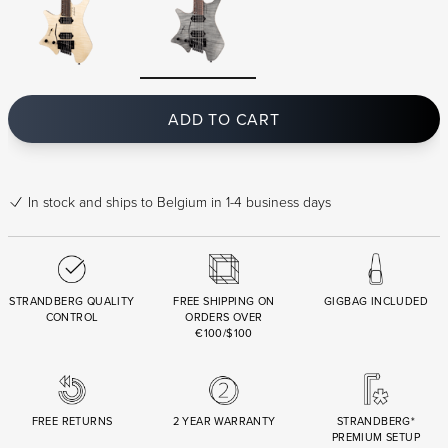
ADD TO CART
In stock
and ships to Belgium in 1-4 business days
STRANDBERG QUALITY
FREE SHIPPING ON
GIGBAG INCLUDED
CONTROL
ORDERS OVER
€100/$100
FREE RETURNS
2 YEAR WARRANTY
STRANDBERG*
PREMIUM SETUP