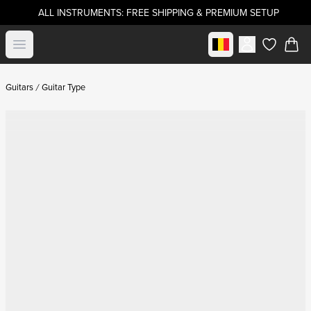
ALL INSTRUMENTS: FREE SHIPPING & PREMIUM SETUP
Select market
Open menu
items in c
Guitars
Guitar Type