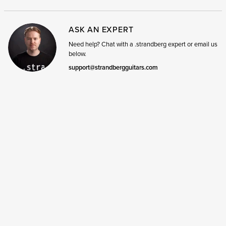
ASK AN EXPERT
Need help? Chat with a .strandberg expert or email us
below.
support@strandbergguitars.com