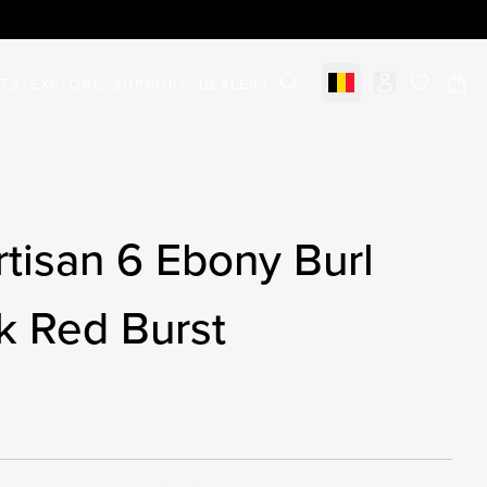
STS
EXPLORE
SUPPORT
DEALERS
Select market
items in c
tisan 6 Ebony Burl
k Red Burst