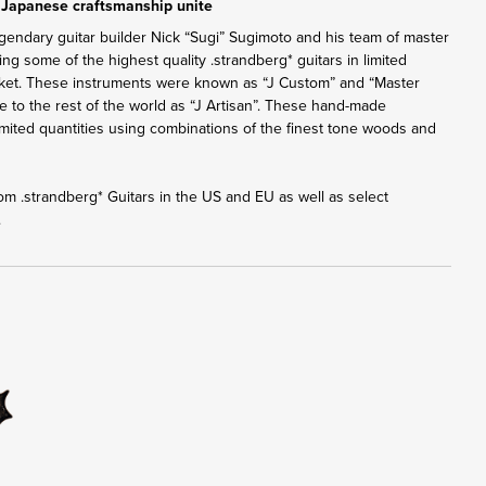
 Japanese craftsmanship unite
gendary guitar builder Nick “Sugi” Sugimoto and his team of master
ng some of the highest quality .strandberg* guitars in limited
rket. These instruments were known as “J Custom” and “Master
ble to the rest of the world as “J Artisan”. These hand-made
 limited quantities using combinations of the finest tone woods and
from .strandberg* Guitars in the US and EU as well as select
.