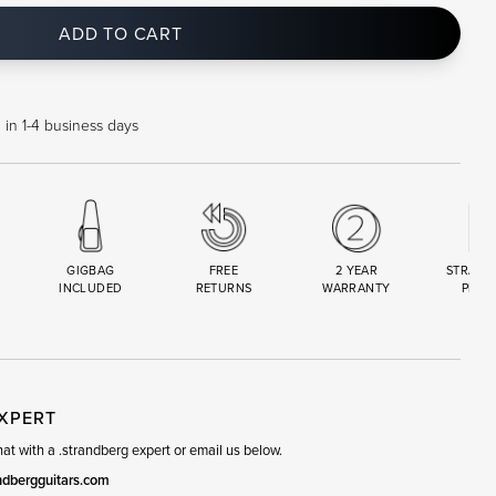
ADD TO CART
 in 1-4 business days
GIGBAG
FREE
2 YEAR
STRAND
INCLUDED
RETURNS
WARRANTY
PREM
R
SET
EXPERT
t with a .strandberg expert or email us below.
ndbergguitars.com