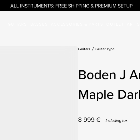
ALL INSTRUMENTS: FREE SHIPPING & PREMIUM SETUP
GUITARS
BASSES
ACCESSORIES & PARTS
OUTLET
ARTI
Guitars
Guitar Type
Boden J Ar
Maple Dar
8 999
€
Including tax