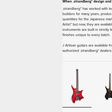
When .strandberg* design and
.strandberg* has worked with le
builders for many years, produci
quantities for the Japanese ma
Artist” but now, they are availa
instruments are built in strictly
finishes unique to every batch.
J Artisan guitars are available 
authorized .strandberg* dealers