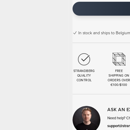
In stock
and ships to Belgium
STRANDBERG
FREE
QUALITY
SHIPPING ON
CONTROL
ORDERS OVE
€100/$100
ASK AN 
Need help? Cha
support@stra