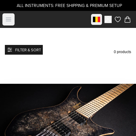
ALL INSTRUMENTS: FREE SHIPPING & PREMIUM SETUP
Select market
Open menu
items in c
FILTER & SORT
0 products