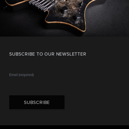
SUBSCRIBE TO OUR NEWSLETTER
SUBSCRIBE