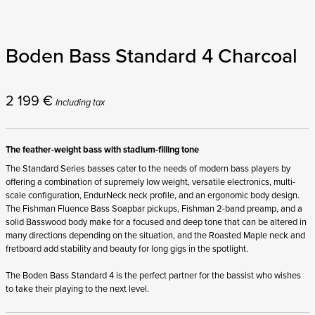
Boden Bass Standard 4 Charcoal
2 199
€
Including tax
The feather-weight bass with stadium-filling tone
The Standard Series basses cater to the needs of modern bass players by
offering a combination of supremely low weight, versatile electronics, multi-
scale configuration, EndurNeck neck profile, and an ergonomic body design.
The Fishman Fluence Bass Soapbar pickups, Fishman 2-band preamp, and a
solid Basswood body make for a focused and deep tone that can be altered in
many directions depending on the situation, and the Roasted Maple neck and
fretboard add stability and beauty for long gigs in the spotlight.
The Boden Bass Standard 4 is the perfect partner for the bassist who wishes
to take their playing to the next level.