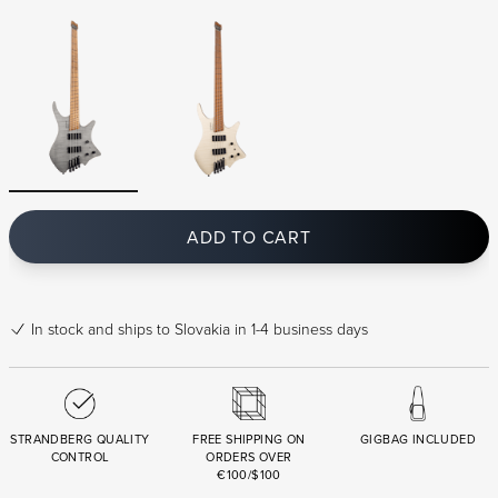
ADD TO CART
In stock
and ships to Slovakia in 1-4 business days
STRANDBERG QUALITY
FREE SHIPPING ON
GIGBAG INCLUDED
CONTROL
ORDERS OVER
€100/$100