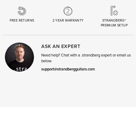
FREE RETURNS
2 YEAR WARRANTY
STRANDBERG*
PREMIUM SETUP
ASK AN EXPERT
Need help? Chat with a .strandberg expert or email us
below.
support@strandbergguitars.com