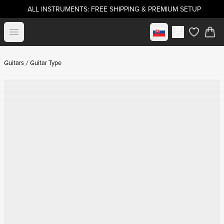
ALL INSTRUMENTS: FREE SHIPPING & PREMIUM SETUP
Select market
Open menu
items in c
Guitars
Guitar Type