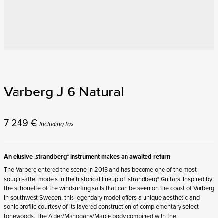
Varberg J 6 Natural
7 249
€
Including tax
An elusive .strandberg* instrument makes an awaited return
The Varberg entered the scene in 2013 and has become one of the most
sought-after models in the historical lineup of .strandberg* Guitars. Inspired by
the silhouette of the windsurfing sails that can be seen on the coast of Varberg
in southwest Sweden, this legendary model offers a unique aesthetic and
sonic profile courtesy of its layered construction of complementary select
tonewoods. The Alder/Mahogany/Maple body combined with the