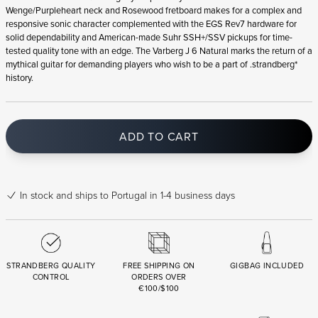
Wenge/Purpleheart neck and Rosewood fretboard makes for a complex and
responsive sonic character complemented with the EGS Rev7 hardware for
solid dependability and American-made Suhr SSH+/SSV pickups for time-
tested quality tone with an edge. The Varberg J 6 Natural marks the return of a
mythical guitar for demanding players who wish to be a part of .strandberg*
history.
ADD TO CART
In stock
and ships to Portugal in 1-4 business days
STRANDBERG QUALITY
FREE SHIPPING ON
GIGBAG INCLUDED
CONTROL
ORDERS OVER
€100/$100