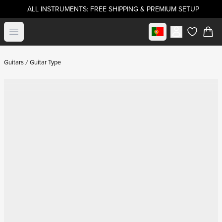
ALL INSTRUMENTS: FREE SHIPPING & PREMIUM SETUP
Select market
Open menu
items in c
Guitars
Guitar Type