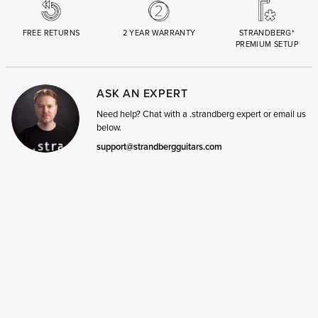
FREE RETURNS
2 YEAR WARRANTY
STRANDBERG*
PREMIUM SETUP
ASK AN EXPERT
Need help? Chat with a .strandberg expert or email us
below.
support@strandbergguitars.com