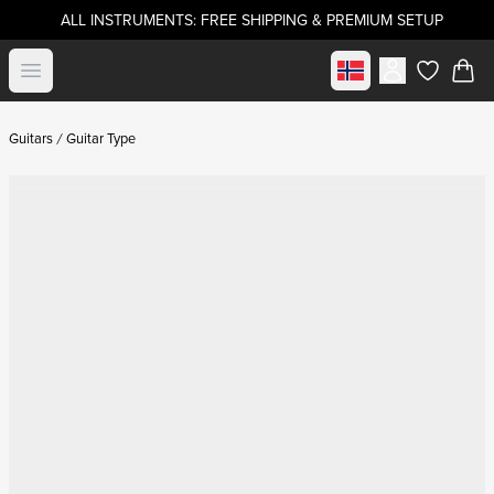
ALL INSTRUMENTS: FREE SHIPPING & PREMIUM SETUP
Select market
Open menu
items in c
Guitars
Guitar Type