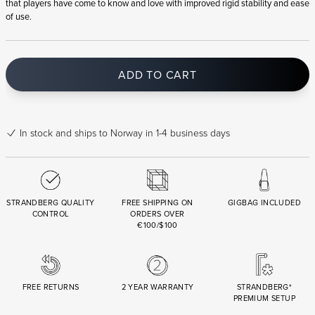
that players have come to know and love with improved rigid stability and ease
of use.
ADD TO CART
In stock
and ships to Norway in 1-4 business days
STRANDBERG QUALITY
FREE SHIPPING ON
GIGBAG INCLUDED
CONTROL
ORDERS OVER
€100/$100
FREE RETURNS
2 YEAR WARRANTY
STRANDBERG*
PREMIUM SETUP