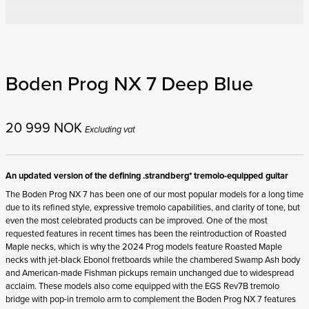
Boden Prog NX 7 Deep Blue
20 999
NOK
Excluding vat
An updated version of the defining .strandberg* tremolo-equipped guitar
The Boden Prog NX 7 has been one of our most popular models for a long time
due to its refined style, expressive tremolo capabilities, and clarity of tone, but
even the most celebrated products can be improved. One of the most
requested features in recent times has been the reintroduction of Roasted
Maple necks, which is why the 2024 Prog models feature Roasted Maple
necks with jet-black Ebonol fretboards while the chambered Swamp Ash body
and American-made Fishman pickups remain unchanged due to widespread
acclaim. These models also come equipped with the EGS Rev7B tremolo
bridge with pop-in tremolo arm to complement the Boden Prog NX 7 features