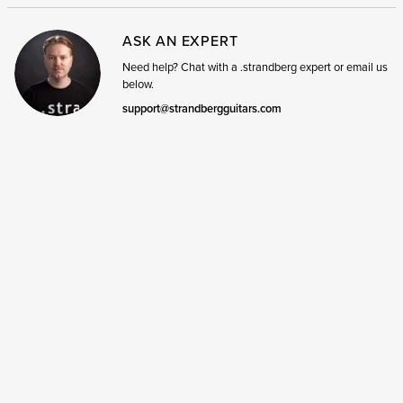
ASK AN EXPERT
Need help? Chat with a .strandberg expert or email us
below.
support@strandbergguitars.com