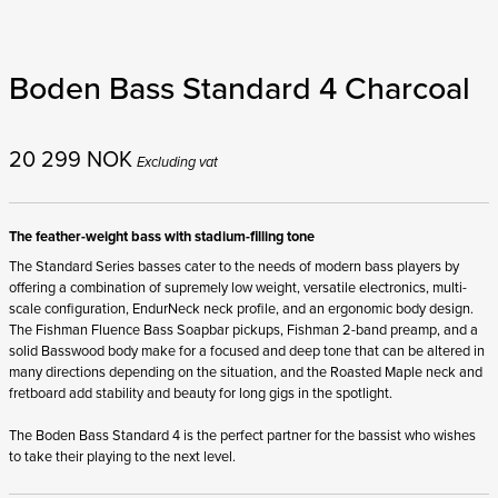
Boden Bass Standard 4 Charcoal
20 299
NOK
Excluding vat
The feather-weight bass with stadium-filling tone
The Standard Series basses cater to the needs of modern bass players by
offering a combination of supremely low weight, versatile electronics, multi-
scale configuration, EndurNeck neck profile, and an ergonomic body design.
The Fishman Fluence Bass Soapbar pickups, Fishman 2-band preamp, and a
solid Basswood body make for a focused and deep tone that can be altered in
many directions depending on the situation, and the Roasted Maple neck and
fretboard add stability and beauty for long gigs in the spotlight.
The Boden Bass Standard 4 is the perfect partner for the bassist who wishes
to take their playing to the next level.