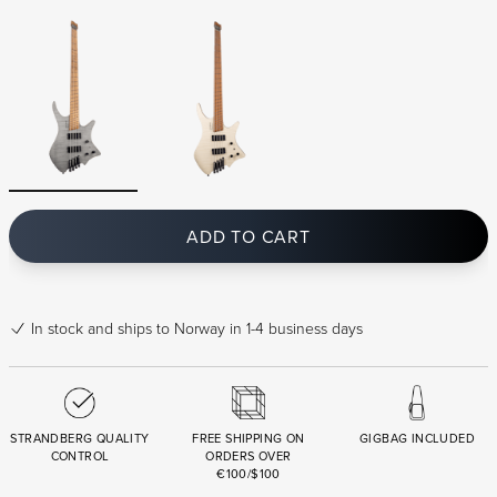
ADD TO CART
In stock
and ships to Norway in 1-4 business days
STRANDBERG QUALITY
FREE SHIPPING ON
GIGBAG INCLUDED
CONTROL
ORDERS OVER
€100/$100