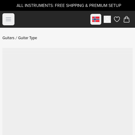
ALL INSTRUMENTS: FREE SHIPPING & PREMIUM SETUP
Select market
Open menu
items in c
Guitars
Guitar Type