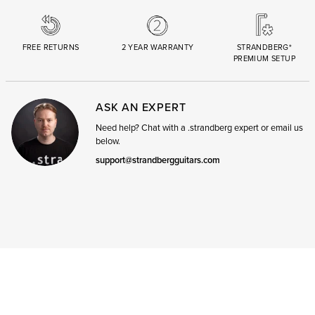
FREE RETURNS
2 YEAR WARRANTY
STRANDBERG*
PREMIUM SETUP
ASK AN EXPERT
Need help? Chat with a .strandberg expert or email us
below.
support@strandbergguitars.com