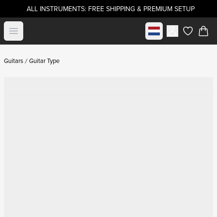
ALL INSTRUMENTS: FREE SHIPPING & PREMIUM SETUP
Select market
Open menu
items in c
Guitars
Guitar Type