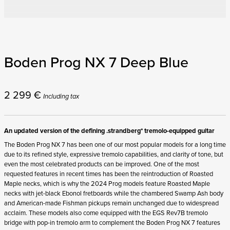
Boden Prog NX 7 Deep Blue
2 299
€
Including tax
An updated version of the defining .strandberg* tremolo-equipped guitar
The Boden Prog NX 7 has been one of our most popular models for a long time
due to its refined style, expressive tremolo capabilities, and clarity of tone, but
even the most celebrated products can be improved. One of the most
requested features in recent times has been the reintroduction of Roasted
Maple necks, which is why the 2024 Prog models feature Roasted Maple
necks with jet-black Ebonol fretboards while the chambered Swamp Ash body
and American-made Fishman pickups remain unchanged due to widespread
acclaim. These models also come equipped with the EGS Rev7B tremolo
bridge with pop-in tremolo arm to complement the Boden Prog NX 7 features