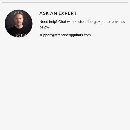
ASK AN EXPERT
Need help? Chat with a .strandberg expert or email us
below.
support@strandbergguitars.com