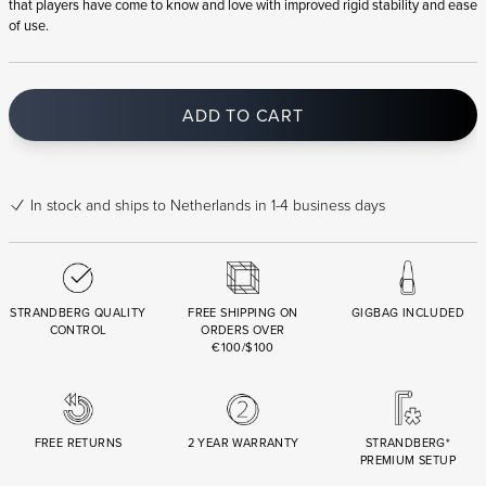
that players have come to know and love with improved rigid stability and ease
of use.
ADD TO CART
In stock
and ships to Netherlands in 1-4 business days
STRANDBERG QUALITY
FREE SHIPPING ON
GIGBAG INCLUDED
CONTROL
ORDERS OVER
€100/$100
FREE RETURNS
2 YEAR WARRANTY
STRANDBERG*
PREMIUM SETUP