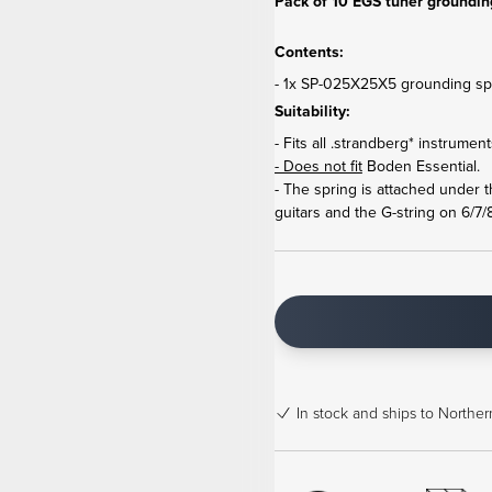
Pack of 10 EGS tuner grounding
Contents:
- 1x SP-025X25X5 grounding spr
Suitability:
- Fits all .strandberg* instrume
- Does not fit
Boden Essential.
- The spring is attached under 
guitars and the G-string on 6/7/8
In stock
and ships to Northern