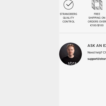
STRANDBERG
FREE
QUALITY
SHIPPING ON
CONTROL
ORDERS OVE
€100/$100
ASK AN 
Need help? Cha
support@stra