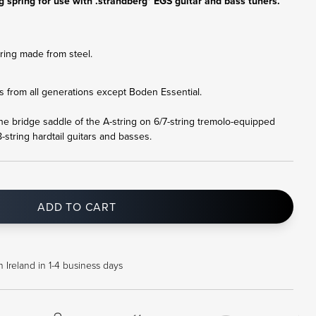
 spring for use with .strandberg* EGS guitar and bass tuners.
ing made from steel.
nts from all generations except Boden Essential.
the bridge saddle of the A-string on
6/7-string tremolo-equipped
-string hardtail guitars and basses.
ADD TO CART
 Ireland in 1-4 business days