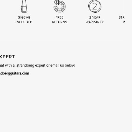
GIGBAG
FREE
2 YEAR
STRAND
INCLUDED
RETURNS
WARRANTY
PREM
R
SET
EXPERT
t with a .strandberg expert or email us below.
ndbergguitars.com