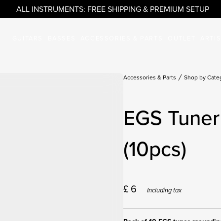
ALL INSTRUMENTS: FREE SHIPPING & PREMIUM SETUP
GUITARS
BASSES
ACCESSORIES & PARTS
OUTLET
ARTI
Accessories & Parts
Shop by Cate
EGS Tuner
(10pcs)
£
6
Including tax