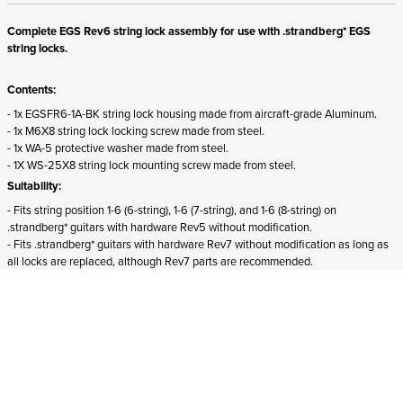
Complete EGS Rev6 string lock assembly for use with .strandberg* EGS
string locks.
Contents:
- 1x EGSFR6-1A-BK string lock housing made from aircraft-grade Aluminum.
- 1x M6X8 string lock locking screw made from steel.
- 1x WA-5 protective washer made from steel.
- 1X WS-25X8 string lock mounting screw made from steel.
Suitability:
- Fits string position 1-6 (6-string), 1-6 (7-string), and 1-6 (8-string) on
.strandberg* guitars with hardware Rev5 without modification.
- Fits .strandberg* guitars with hardware Rev7 without modification as long as
all locks are replaced, although Rev7 parts are recommended.
- Does not fit
Boden Essential guitars.
ADD TO CART