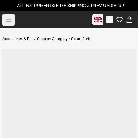
ALL INSTRUMENTS: FREE SHIPPING & PREMIUM SETUP
Select market
Open menu
items in c
Accessories & Parts
Shop by Category
Spare Parts