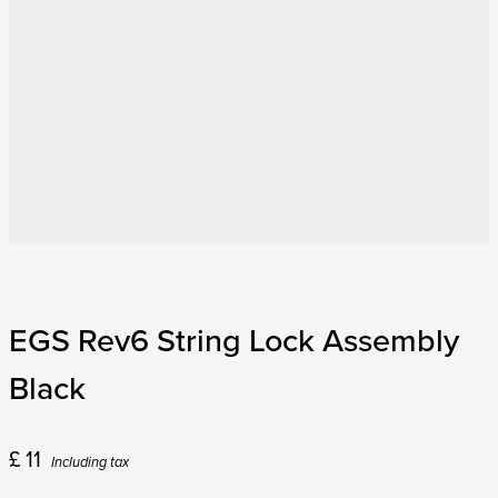
EGS Rev6 String Lock Assembly
Black
£
11
Including tax