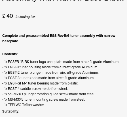
£
40
Including tax
Complete and preassembled EGS Rev5/6 tuner assembly with narrow
baseplate.
Contents:
- 1x EGSFB-1B-BK tuner logo baseplate made from aircraft-grade Aluminum.
- 1x EGST-1 tuner housing made from aircraft-grade Aluminum.
- 1x EGST-2 tuner plunger made from aircraft-grade Aluminum.
- 1x EGST-3 tuner knob made from aircraft-grade Aluminum.
- 1x EGST-GFM-1 tuner bearing made from plastic.
- 1x EGST-4 saddle screw made from steel.
- 1x SS-M2X3 plunger rotation guide screw made from steel.
- 1x MS-M3X5 tuner mounting screw made from steel.
- 1x TEFLWG Teflon washer.
Suitability:
- Fits string position 1-5 (6-string), 1-6 (7-string), and 1-7 (8-string) .strandberg*
hardtail production guitars with hardware Rev5 without modification.