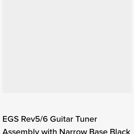
EGS Rev5/6 Guitar Tuner
Assembly with Narrow Base Black