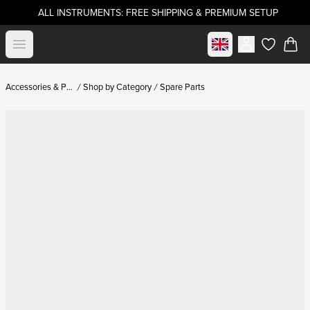
ALL INSTRUMENTS: FREE SHIPPING & PREMIUM SETUP
Select market
Open menu
items in c
Accessories & Parts
Shop by Category
Spare Parts