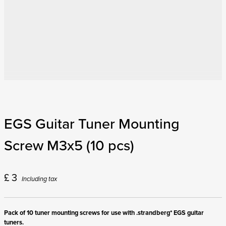
EGS Guitar Tuner Mounting
Screw M3x5 (10 pcs)
£
3
Including tax
Pack of 10 tuner mounting screws for use with .strandberg* EGS guitar
tuners.