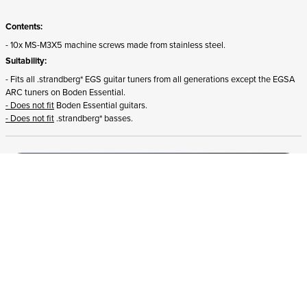
Contents:
- 10x MS-M3X5 machine screws made from stainless steel.
Suitability:
- Fits all .strandberg* EGS guitar tuners from all generations except the EGSA
ARC tuners on Boden Essential.
- Does not fit
Boden Essential guitars.
- Does not fit
.strandberg* basses.
ADD TO CART
In stock
and ships to Northern Ireland in 1-4 business days
STRANDBERG QUALITY
FREE SHIPPING ON
GIGBAG INCLUDED
CONTROL
ORDERS OVER