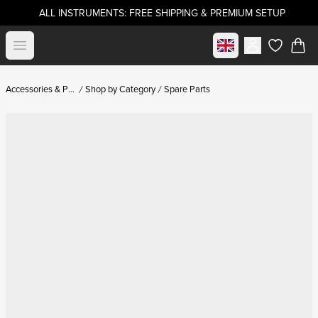
ALL INSTRUMENTS: FREE SHIPPING & PREMIUM SETUP
Select market
Open menu
items in c
Accessories & Parts
Shop by Category
Spare Parts