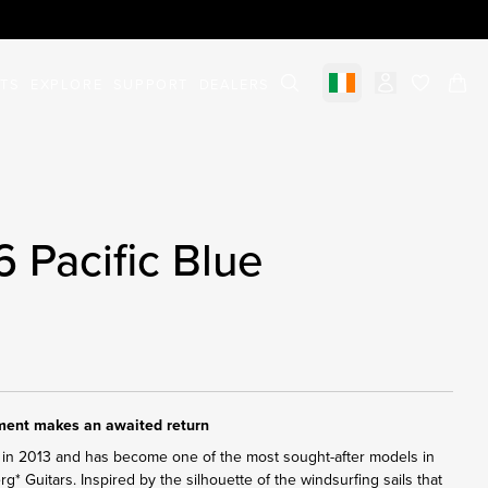
STS
EXPLORE
SUPPORT
DEALERS
Select market
items in c
6 Pacific Blue
ument makes an awaited return
in 2013 and has become one of the most sought-after models in
erg* Guitars. Inspired by the silhouette of the windsurfing sails that