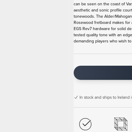
can be seen on the coast of Va
aesthetic and sonic profile cour
tonewoods. The Alder/Mahogan
Rosewood fretboard makes for 
EGS Rev7 hardware for solid de
tested quality tone with an edge
demanding players who wish to b
In stock
and ships to Ireland 