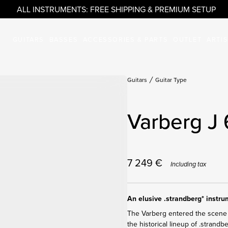
ALL INSTRUMENTS: FREE SHIPPING & PREMIUM SETUP
GUITARS
BASSES
ACCESSORIES & PARTS
OUTLET
ARTI
Guitars
Guitar Type
Varberg J 
7 249
€
Including tax
An elusive .strandberg* instr
The Varberg entered the scene 
the historical lineup of .strandb