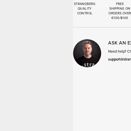
STRANDBERG
FREE
QUALITY
SHIPPING ON
CONTROL
ORDERS OVE
€100/$100
ASK AN 
Need help? Cha
support@stra