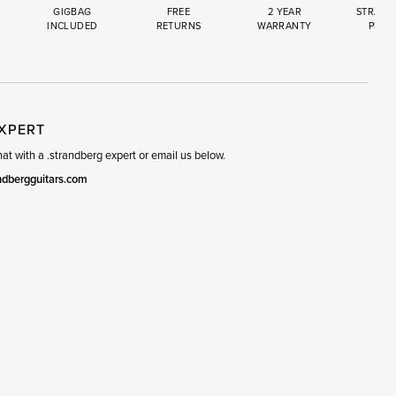
GIGBAG
FREE
2 YEAR
STRAND
INCLUDED
RETURNS
WARRANTY
PREM
R
SET
EXPERT
t with a .strandberg expert or email us below.
ndbergguitars.com