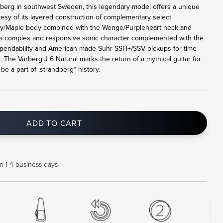
rberg in southwest Sweden, this legendary model offers a unique
tesy of its layered construction of complementary select
y/Maple body combined with the Wenge/Purpleheart neck and
a complex and responsive sonic character complemented with the
pendability and American-made Suhr SSH+/SSV pickups for time-
. The Varberg J 6 Natural marks the return of a mythical guitar for
e a part of .strandberg* history.
ADD TO CART
in 1-4 business days