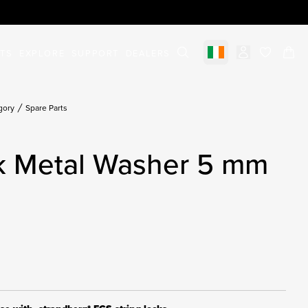
STS
EXPLORE
SUPPORT
DEALERS
Select market
items in c
gory
Spare Parts
ck Metal Washer 5 mm