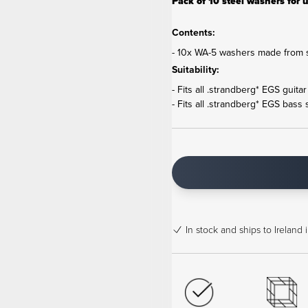
Pack of 10 steel washers for u
Contents:
- 10x WA-5 washers made from s
Suitability:
- Fits all .strandberg* EGS guita
- Fits all .strandberg* EGS bass 
In stock
and ships to Ireland 