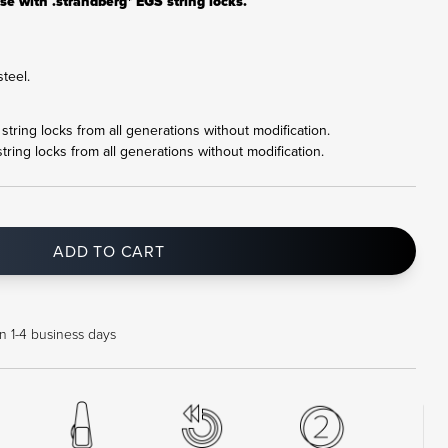
se with .strandberg* EGS string locks.
teel.
r string locks from all generations without modification.
string locks from all generations without modification.
ADD TO CART
in 1-4 business days