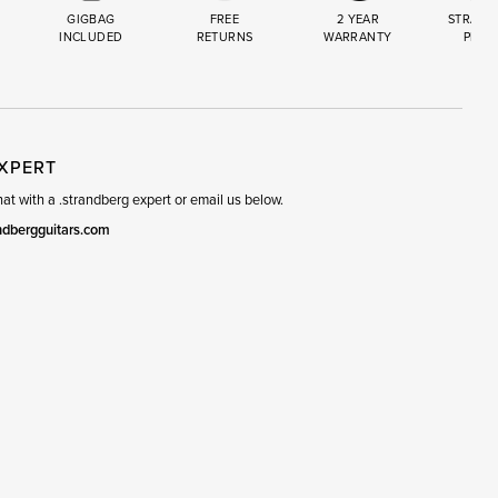
GIGBAG
FREE
2 YEAR
STRAND
INCLUDED
RETURNS
WARRANTY
PREM
R
SET
EXPERT
t with a .strandberg expert or email us below.
ndbergguitars.com