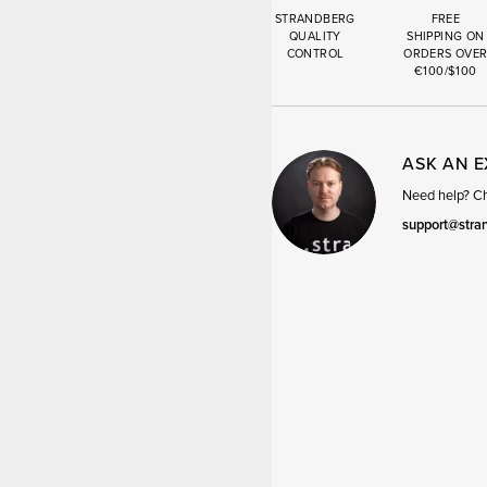
STRANDBERG
FREE
QUALITY
SHIPPING ON
CONTROL
ORDERS OVE
€100/$100
ASK AN 
Need help? Cha
support@stra