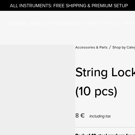
ALL INSTRUMENTS: FREE SHIPPING & PREMIUM SETUP
GUITARS
BASSES
ACCESSORIES & PARTS
OUTLET
ARTI
Accessories & Parts
Shop by Cate
String Lo
(10 pcs)
8
€
Including tax