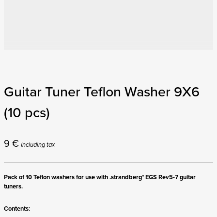
Guitar Tuner Teflon Washer 9X6
(10 pcs)
9
€
Including tax
Pack of 10 Teflon washers for use with .strandberg* EGS Rev5-7 guitar
tuners.
Contents: