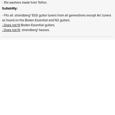
- 10x washers made from Teflon.
Suitability:
- Fits all .strandberg* EGS guitar tuners from all generations except Arc tuners
as found on the Boden Essential and N2 guitars.
- Does not fit
Boden Essential guitars.
- Does not fit
.strandberg* basses.
ADD TO CART
STRANDBERG QUALITY
FREE SHIPPING ON
GIGBAG INCLUDED
CONTROL
ORDERS OVER
€100/$100
FREE RETURNS
2 YEAR WARRANTY
STRANDBERG*
PREMIUM SETUP