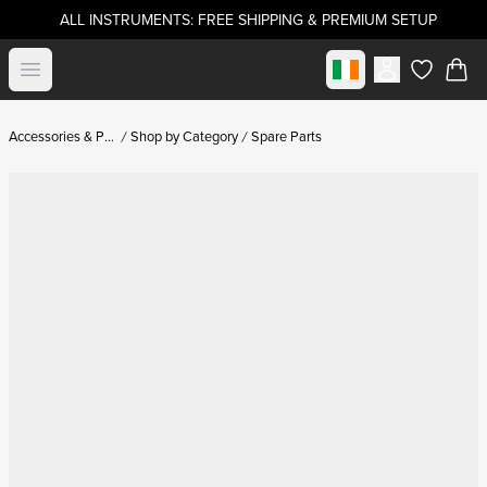
ALL INSTRUMENTS: FREE SHIPPING & PREMIUM SETUP
Select market
Open menu
items in c
Accessories & Parts
Shop by Category
Spare Parts