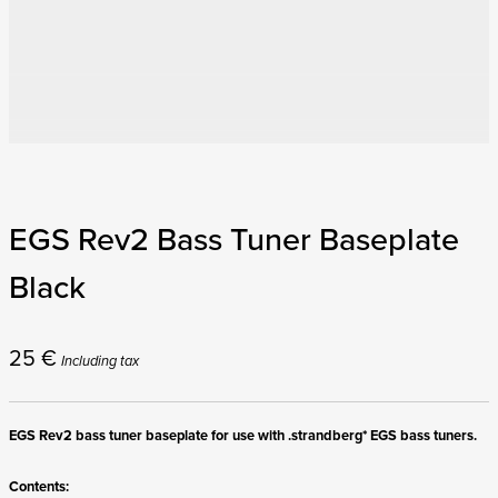
EGS Rev2 Bass Tuner Baseplate
Black
25
€
Including tax
EGS Rev2 bass tuner baseplate for use with .strandberg* EGS bass tuners.
Contents: