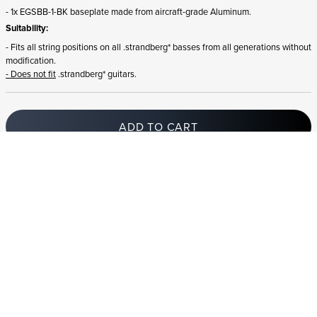
- 1x EGSBB-1-BK baseplate made from aircraft-grade Aluminum.
Suitability:
- Fits all string positions on all .strandberg* basses from all generations without
modification.
- Does not fit
.strandberg* guitars.
ADD TO CART
In stock
and ships to Ireland in 1-4 business days
STRANDBERG QUALITY
FREE SHIPPING ON
GIGBAG INCLUDED
CONTROL
ORDERS OVER
€100/$100