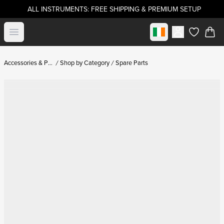
ALL INSTRUMENTS: FREE SHIPPING & PREMIUM SETUP
Select market
Open menu
items in c
Accessories & Parts
Shop by Category
Spare Parts