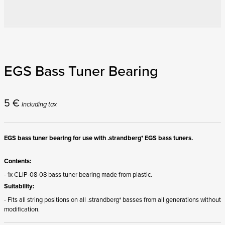
EGS Bass Tuner Bearing
5
€
Including tax
EGS bass tuner bearing for use with .strandberg* EGS bass tuners.
Contents:
- 1x CLIP-08-08 bass tuner bearing made from plastic.
Suitability:
- Fits all string positions on all .strandberg* basses from all generations without
modification.