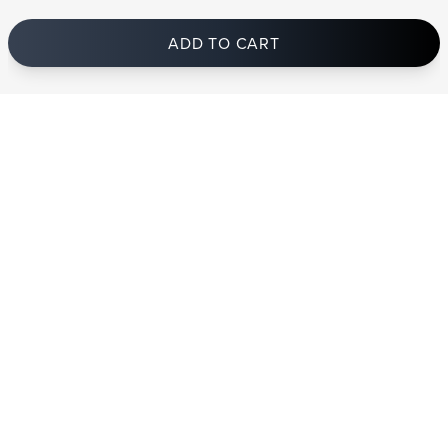
ADD TO CART
In stock
and ships to Ireland in 1-4 business days
STRANDBERG QUALITY
FREE SHIPPING ON
GIGBAG INCLUDED
CONTROL
ORDERS OVER
€100/$100
FREE RETURNS
2 YEAR WARRANTY
STRANDBERG*
PREMIUM SETUP
ASK AN EXPERT