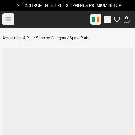
ALL INSTRUMENTS: FREE SHIPPING & PREMIUM SETUP
Select market
Open menu
items in c
Accessories & Parts
Shop by Category
Spare Parts