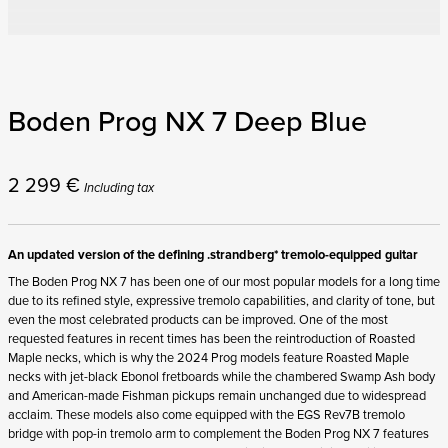
Boden Prog NX 7 Deep Blue
2 299
€
Including tax
An updated version of the defining .strandberg* tremolo-equipped guitar
The Boden Prog NX 7 has been one of our most popular models for a long time
due to its refined style, expressive tremolo capabilities, and clarity of tone, but
even the most celebrated products can be improved. One of the most
requested features in recent times has been the reintroduction of Roasted
Maple necks, which is why the 2024 Prog models feature Roasted Maple
necks with jet-black Ebonol fretboards while the chambered Swamp Ash body
and American-made Fishman pickups remain unchanged due to widespread
acclaim. These models also come equipped with the EGS Rev7B tremolo
bridge with pop-in tremolo arm to complement the Boden Prog NX 7 features