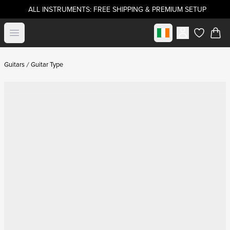
ALL INSTRUMENTS: FREE SHIPPING & PREMIUM SETUP
Select market
Open menu
items in c
Guitars
Guitar Type