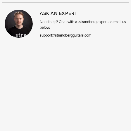
ASK AN EXPERT
Need help? Chat with a .strandberg expert or email us
below.
support@strandbergguitars.com