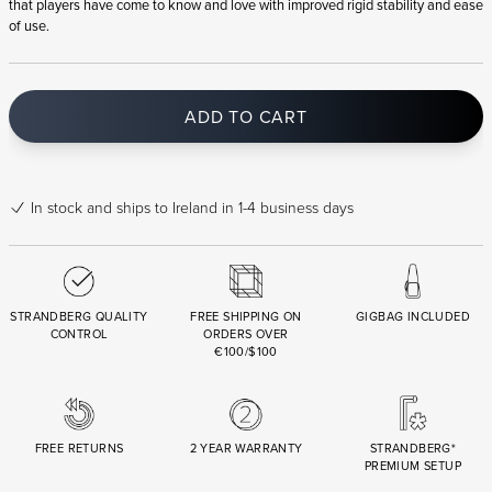
that players have come to know and love with improved rigid stability and ease
of use.
ADD TO CART
In stock
and ships to Ireland in 1-4 business days
STRANDBERG QUALITY
FREE SHIPPING ON
GIGBAG INCLUDED
CONTROL
ORDERS OVER
€100/$100
FREE RETURNS
2 YEAR WARRANTY
STRANDBERG*
PREMIUM SETUP