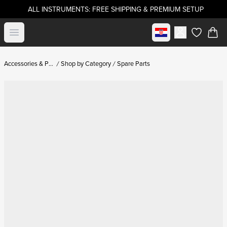
ALL INSTRUMENTS: FREE SHIPPING & PREMIUM SETUP
Select market
Open menu
items in c
Accessories & Parts
Shop by Category
Spare Parts