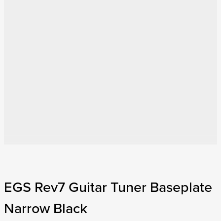
EGS Rev7 Guitar Tuner Baseplate
Narrow Black