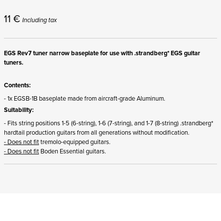
11
€
Including tax
EGS Rev7 tuner narrow baseplate for use with .strandberg* EGS guitar
tuners.
Contents:
- 1x EGSB-1B baseplate made from aircraft-grade Aluminum.
Suitability:
- Fits string positions 1-5 (6-string), 1-6 (7-string), and 1-7 (8-string) .strandberg*
hardtail production guitars from all generations without modification.
- Does not fit
tremolo-equipped guitars.
- Does not fit
Boden Essential guitars.