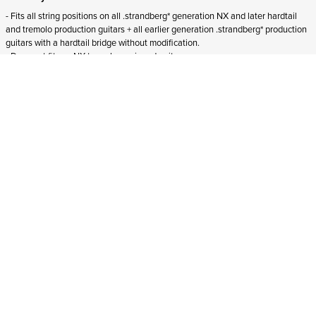
- Fits all string positions on all .strandberg* generation NX and later hardtail
and tremolo production guitars + all earlier generation .strandberg* production
guitars with a hardtail bridge without modification.
- Does not fit
pre-NX tremolo-equipped guitars.
- Does not fit
Boden Essential guitars.
ADD TO CART
In stock
and ships to Croatia in 1-4 business days