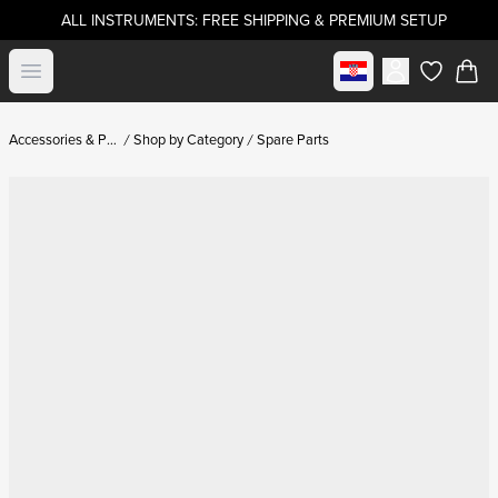
ALL INSTRUMENTS: FREE SHIPPING & PREMIUM SETUP
Select market
Open menu
items in c
Accessories & Parts
Shop by Category
Spare Parts