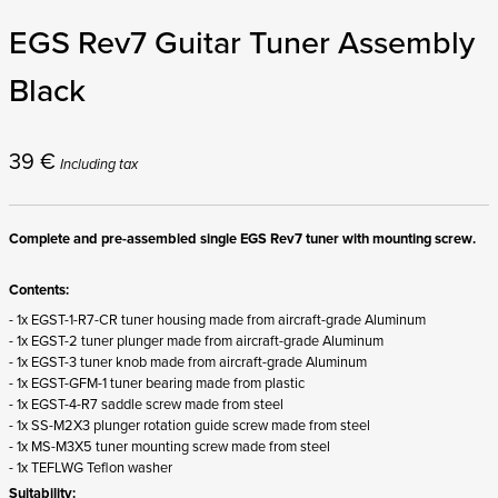
EGS Rev7 Guitar Tuner Assembly
Black
39
€
Including tax
Complete and pre-assembled single EGS Rev7 tuner with mounting screw.
Contents:
- 1x EGST-1-R7-CR tuner housing made from aircraft-grade Aluminum
- 1x EGST-2 tuner plunger made from aircraft-grade Aluminum
- 1x EGST-3 tuner knob made from aircraft-grade Aluminum
- 1x EGST-GFM-1 tuner bearing made from plastic
- 1x EGST-4-R7 saddle screw made from steel
- 1x SS-M2X3 plunger rotation guide screw made from steel
- 1x MS-M3X5 tuner mounting screw made from steel
- 1x TEFLWG Teflon washer
Suitability: