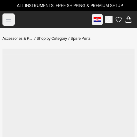
ALL INSTRUMENTS: FREE SHIPPING & PREMIUM SETUP
Select market
Open menu
items in c
Accessories & Parts
Shop by Category
Spare Parts