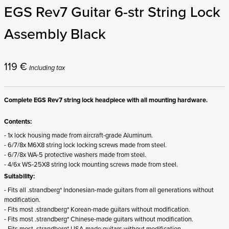
EGS Rev7 Guitar 6-str String Lock
Assembly Black
119
€
Including tax
Complete EGS Rev7 string lock headpiece with all mounting hardware.
Contents:
- 1x lock housing made from aircraft-grade Aluminum.
- 6/7/8x M6X8 string lock locking screws made from steel.
- 6/7/8x WA-5 protective washers made from steel.
- 4/6x WS-25X8 string lock mounting screws made from steel.
Suitability:
- Fits all .strandberg* Indonesian-made guitars from all generations without
modification.
- Fits most .strandberg* Korean-made guitars without modification.
- Fits most .strandberg* Chinese-made guitars without modification.
- Fits most .strandberg* USA-made guitars without modification.