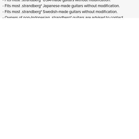
- Fits most .strandberg* Japanese-made guitars without modification.
- Fits most .strandberg* Swedish-made guitars without modification.
- Owners of non-Indonesian .strandberg* guitars are advised to contact
customer service through
support@strandbergguitars.com
with pictures
showing their current string lock arrangement to establish suitability.
ADD TO CART
In stock
and ships to Croatia in 1-4 business days