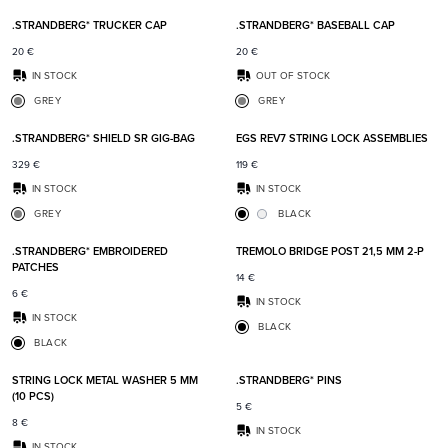
.STRANDBERG* TRUCKER CAP
.STRANDBERG* BASEBALL CAP
20
€
20
€
IN STOCK
OUT OF STOCK
GREY
GREY
Add to favorites
Add t
.STRANDBERG* SHIELD SR GIG-BAG
EGS REV7 STRING LOCK ASSEMBLIES
329
€
119
€
IN STOCK
IN STOCK
GREY
BLACK
Add to favorites
Add t
.STRANDBERG* EMBROIDERED
TREMOLO BRIDGE POST 21,5 MM 2-P
PATCHES
14
€
6
€
IN STOCK
IN STOCK
BLACK
BLACK
Add to favorites
Add t
STRING LOCK METAL WASHER 5 MM
.STRANDBERG* PINS
(10 PCS)
5
€
8
€
IN STOCK
IN STOCK