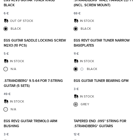
EGS REV5 GUITAR TUNER KNOB
.STRANDBERG* WALL HANGER LEFTY
BLACK
(INCL. SCREW MOUNT)
6
€
69
€
OUT OF STOCK
IN STOCK
BLACK
BLACK
Add to favorites
Add t
EGS GUITAR SADDLE LOCKING SCREW
EGS REV7 GUITAR TUNER NARROW
M2X3 (10 PCS)
BASEPLATES
5
€
11
€
IN STOCK
IN STOCK
N/A
BLACK
Add to favorites
Add t
.STRANDBERG* 9.5-64 FOR 7-STRING
EGS GUITAR TUNER BEARING GFM
GUITAR (5 SETS)
3
€
49
€
IN STOCK
IN STOCK
GREY
N/A
Add to favorites
Add t
EGS REV2 GUITAR TREMOLO ARM
TAPERED END .095" STRING FOR
BUSHING
.STRANDBERG* GUITARS
3
€
12
€