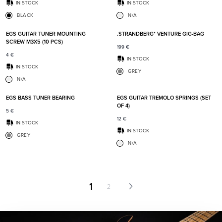
IN STOCK
IN STOCK
BLACK
N/A
Add to favorites
Add t
EGS GUITAR TUNER MOUNTING
.STRANDBERG* VENTURE GIG-BAG
SCREW M3X5 (10 PCS)
199
€
4
€
IN STOCK
IN STOCK
GREY
N/A
Add to favorites
Add t
EGS BASS TUNER BEARING
EGS GUITAR TREMOLO SPRINGS (SET
OF 4)
5
€
12
€
IN STOCK
IN STOCK
GREY
N/A
1
2