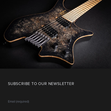
SUBSCRIBE TO OUR NEWSLETTER