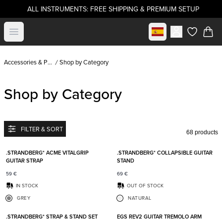
ALL INSTRUMENTS: FREE SHIPPING & PREMIUM SETUP
Select market
Open menu
items in c
Accessories & Parts
Shop by Category
Shop by Category
FILTER & SORT
68 products
Add to favorites
Add t
.STRANDBERG* ACME VITALGRIP
.STRANDBERG* COLLAPSIBLE GUITAR
GUITAR STRAP
STAND
59
€
69
€
IN STOCK
OUT OF STOCK
GREY
NATURAL
Add to favorites
Add t
.STRANDBERG* STRAP & STAND SET
EGS REV2 GUITAR TREMOLO ARM