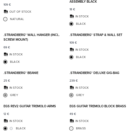
ASSEMBLY BLACK
109
€
18
€
OUT OF STOCK
IN STOCK
NATURAL
BLACK
Add to favorites
Add t
.STRANDBERG* WALL HANGER (INCL.
.STRANDBERG* STRAP & WALL SET
SCREW MOUNT)
109
€
69
€
IN STOCK
IN STOCK
BLACK
BLACK
Add to favorites
Add t
.STRANDBERG* BEANIE
.STRANDBERG* DELUXE GIG-BAG
25
€
239
€
IN STOCK
IN STOCK
GREY
GREY
Add to favorites
Add t
EGS REV2 GUITAR TREMOLO ARMS
EGS GUITAR TREMOLO BLOCK BRASS
12
€
49
€
IN STOCK
IN STOCK
BLACK
BRASS
Add to favorites
Add t