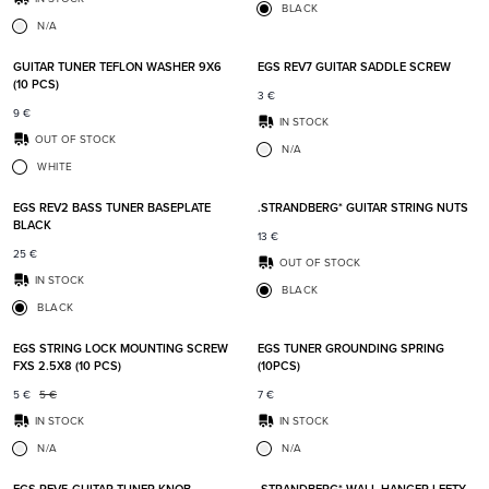
BLACK
N/A
Add to favorites
Add t
GUITAR TUNER TEFLON WASHER 9X6
EGS REV7 GUITAR SADDLE SCREW
(10 PCS)
3
€
9
€
IN STOCK
OUT OF STOCK
N/A
WHITE
Add to favorites
Add t
EGS REV2 BASS TUNER BASEPLATE
.STRANDBERG* GUITAR STRING NUTS
BLACK
13
€
25
€
OUT OF STOCK
IN STOCK
BLACK
BLACK
Add to favorites
Add t
EGS STRING LOCK MOUNTING SCREW
EGS TUNER GROUNDING SPRING
FXS 2.5X8 (10 PCS)
(10PCS)
5
€
5
€
7
€
IN STOCK
IN STOCK
N/A
N/A
Add to favorites
Add t