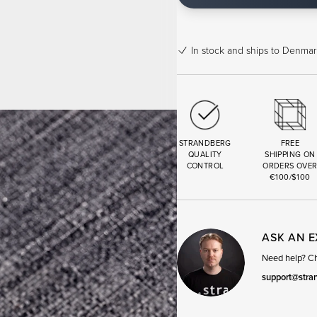
In stock
and ships to Denmark
STRANDBERG
FREE
QUALITY
SHIPPING ON
CONTROL
ORDERS OVE
€100/$100
ASK AN 
Need help? Cha
support@stra