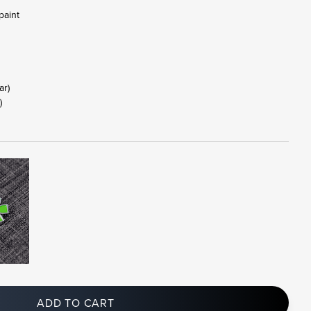
paint
tar)
)
ADD TO CART