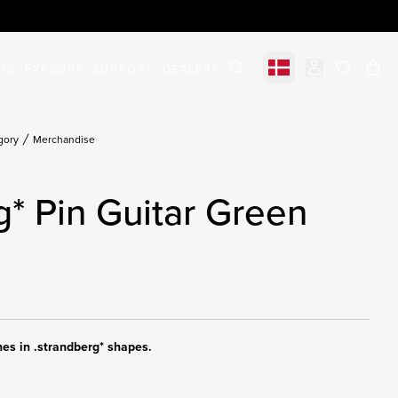
STS
EXPLORE
SUPPORT
DEALERS
Select market
items in c
gory
Merchandise
g* Pin Guitar Green
hes in .strandberg* shapes.