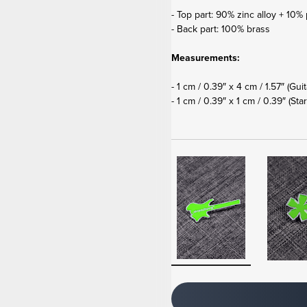
- Top part: 90% zinc alloy + 10% 
- Back part: 100% brass
Measurements:
- 1 cm / 0.39″ x 4 cm / 1.57″ (Gui
- 1 cm / 0.39″ x 1 cm / 0.39″
(Star