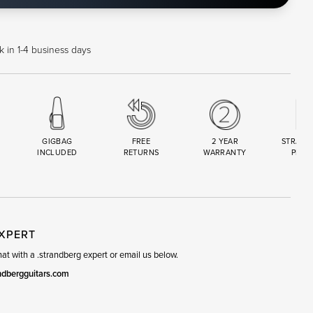
 in 1-4 business days
GIGBAG
FREE
2 YEAR
STRAND
INCLUDED
RETURNS
WARRANTY
PREM
R
SET
EXPERT
t with a .strandberg expert or email us below.
ndbergguitars.com