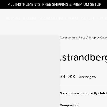
ALL INSTRUMENTS: FREE SHIPPING & PREMIUM SETUP
GUITARS
BASSES
ACCESSORIES & PARTS
OUTLET
ARTI
Accessories & Parts
Shop by Cate
.strandber
39
DKK
Including tax
Metal pins with butterfly clutc
Composition: