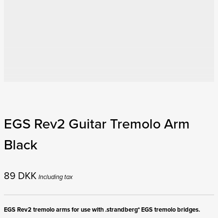
EGS Rev2 Guitar Tremolo Arm
Black
89
DKK
Including tax
EGS Rev2 tremolo arms for use with .strandberg* EGS tremolo bridges.