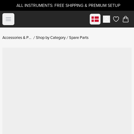
ALL INSTRUMENTS: FREE SHIPPING & PREMIUM SETUP
Select market
Open menu
items in c
Accessories & Parts
Shop by Category
Spare Parts