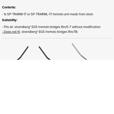
Contents:
- 1x SP-TRARM-17 or SP-TRARML-17 tremolo arm made from steel.
Suitability:
- Fits all .strandberg* EGS tremolo bridges Rev5-7 without modification
- Does not fit
.strandberg* EGS tremolo bridges Rev7B.
ADD TO CART