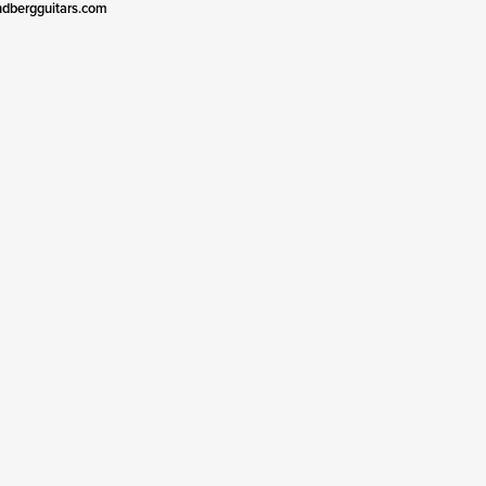
ndbergguitars.com