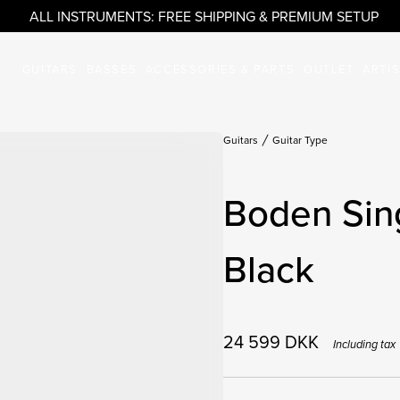
ALL INSTRUMENTS: FREE SHIPPING & PREMIUM SETUP
GUITARS
BASSES
ACCESSORIES & PARTS
OUTLET
ARTI
Guitars
Guitar Type
Boden Sing
Black
24 599
DKK
Including tax