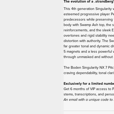
The evolution of a .strandberg
This 4
th
generation Singularity 
esteemed progressive player Per 
predecessors while preserving 
body with Swamp Ash top, the s
reinforcements, and the sleek E
overtones and rigid stability ne
distortion with authority. The 
far greater tonal and dynamic di
5 magnets and a less powerful w
through unmasked and without 
The Boden Singularity NX 7 Pitc
craving dependability, tonal clar
Exclusively for a limited numb
Get 6 months of VIP access to Pe
stems, transcriptions, and perso
An email with a unique code to 