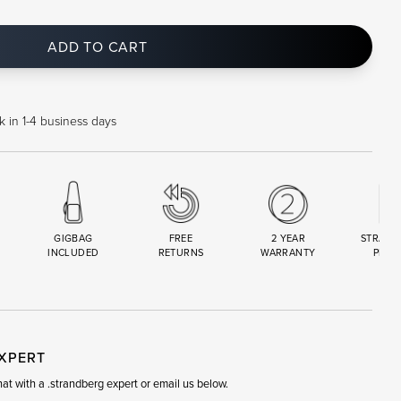
ADD TO CART
 in 1-4 business days
GIGBAG
FREE
2 YEAR
STRAND
INCLUDED
RETURNS
WARRANTY
PREM
R
SET
EXPERT
t with a .strandberg expert or email us below.