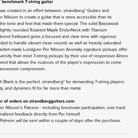
* benchmark 7-string guitar
was created in an effort between .strandberg* Guitars and
Nilsson to create a guitar that is more accessible than its
the tone and feel that made them special. The solid Basswood
lightly rounded Roasted Maple EndurNeck with Titanium
bonol fretboard gives a focused and clear tone with vigorous
eded to handle vibrant clean sounds as well as heavily saturated
Swedish-made Lundgren Per Nilsson Anomaly signature pickups offer
versity than most 7-string pickups by their use of responsive Alnico
ind that allows the nuances of the player’s expression to come
excessive compression.
h Black is the perfect .strandberg* for demanding 7-string players
ity, and dynamics fit for far more than metal.
er of orders on
strandbergguitars.com
:
r Nilsson's Patreon - including livestream participation, solo track
nalized feedback directly from Per himself.
Patreon will be sent within a couple of days after the purchase.