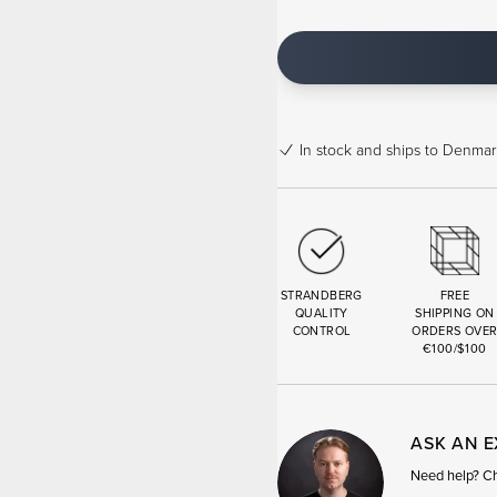
In stock
and ships to Denmark
STRANDBERG
FREE
QUALITY
SHIPPING ON
CONTROL
ORDERS OVE
€100/$100
ASK AN 
Need help? Cha