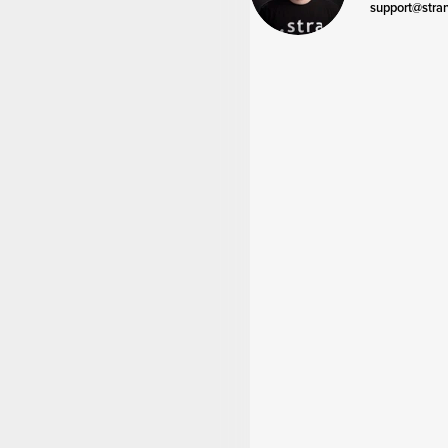
support@stra