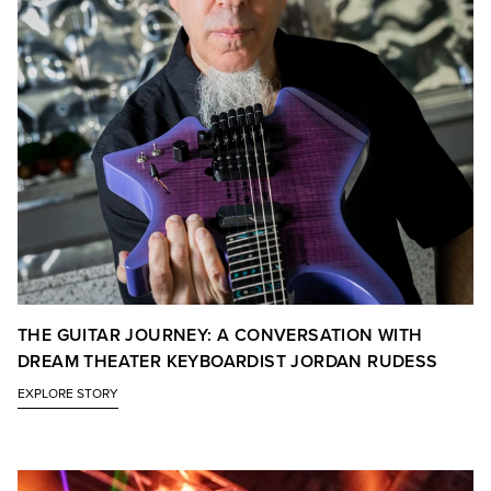
THE GUITAR JOURNEY: A CONVERSATION WITH
DREAM THEATER KEYBOARDIST JORDAN RUDESS
EXPLORE STORY