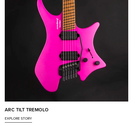
ARC TILT TREMOLO
EXPLORE STORY