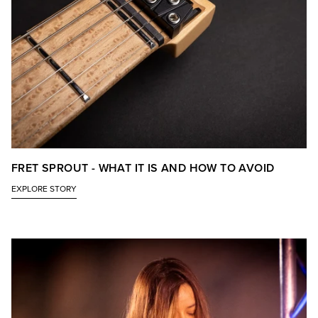
FRET SPROUT - WHAT IT IS AND HOW TO AVOID
EXPLORE STORY