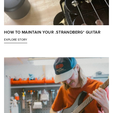
HOW TO MAINTAIN YOUR .STRANDBERG* GUITAR
EXPLORE STORY