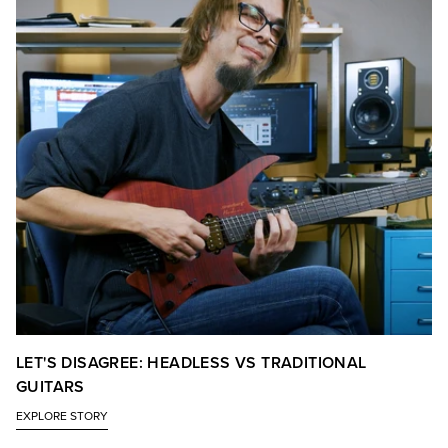
LET'S DISAGREE: HEADLESS VS TRADITIONAL
GUITARS
EXPLORE STORY