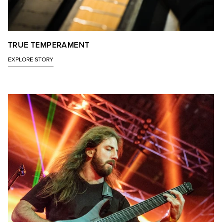
TRUE TEMPERAMENT
EXPLORE STORY