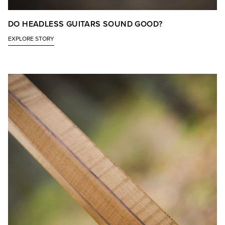
DO HEADLESS GUITARS SOUND GOOD?
EXPLORE STORY