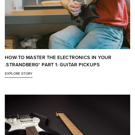
HOW-TO MASTER THE ELECTRONICS IN YOUR
.STRANDBERG* PART 1: GUITAR PICKUPS
EXPLORE STORY