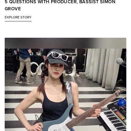
5 QUESTIONS WITH PRODUCER, BASSIST SIMON
GROVE
EXPLORE STORY