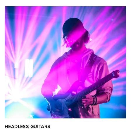
HEADLESS GUITARS