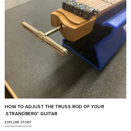
HOW TO ADJUST THE TRUSS ROD OF YOUR
.STRANDBERG* GUITAR
EXPLORE STORY