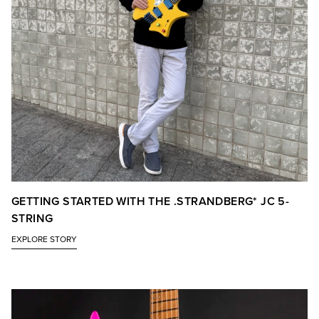
GETTING STARTED WITH THE .STRANDBERG* JC 5-
STRING
EXPLORE STORY