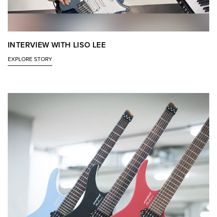
INTERVIEW WITH LISO LEE
EXPLORE STORY