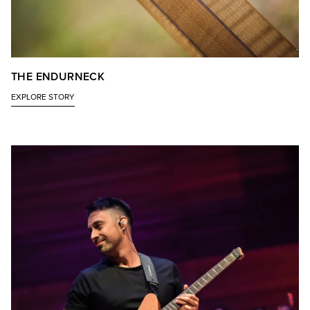
THE ENDURNECK
EXPLORE STORY