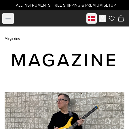
ALL INSTRUMENTS: FREE SHIPPING & PREMIUM SETUP
Select market
Open menu
items in c
Magazine
MAGAZINE