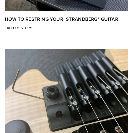
HOW TO RESTRING YOUR .STRANDBERG* GUITAR
EXPLORE STORY