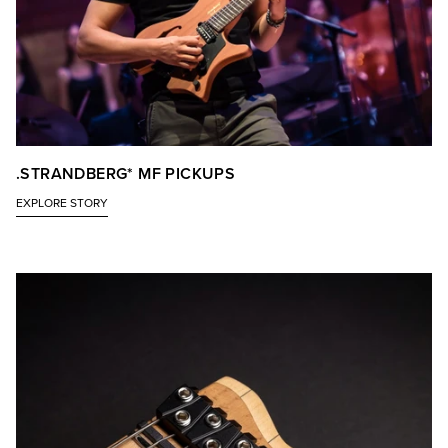
.STRANDBERG* MF PICKUPS
EXPLORE STORY