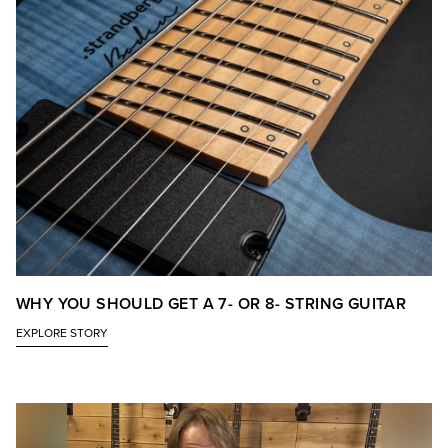
WHY YOU SHOULD GET A 7- OR 8- STRING GUITAR
EXPLORE STORY