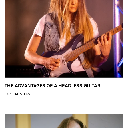
THE ADVANTAGES OF A HEADLESS GUITAR
EXPLORE STORY