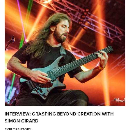
INTERVIEW: GRASPING BEYOND CREATION WITH
SIMON GIRARD
EXPLORE STORY