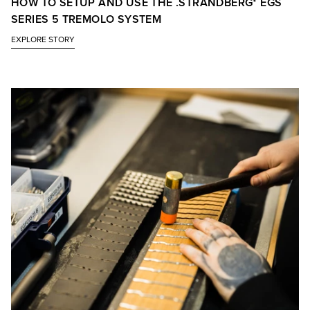
HOW TO SETUP AND USE THE .STRANDBERG* EGS
SERIES 5 TREMOLO SYSTEM
EXPLORE STORY