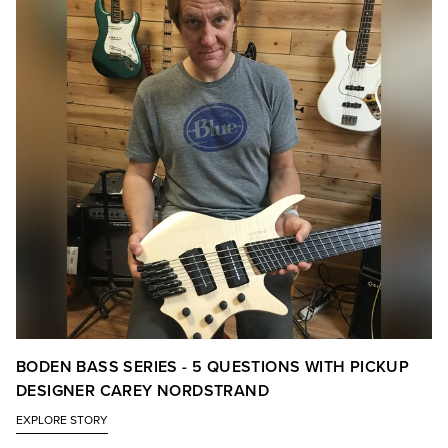
BODEN BASS SERIES - 5 QUESTIONS WITH PICKUP
DESIGNER CAREY NORDSTRAND
EXPLORE STORY