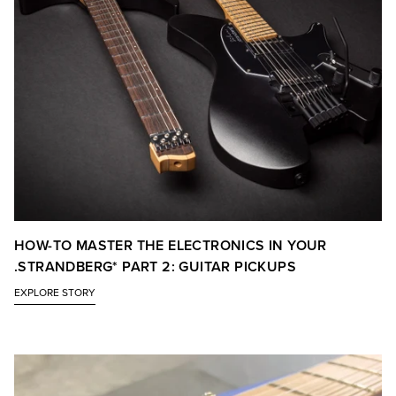
HOW-TO MASTER THE ELECTRONICS IN YOUR
.STRANDBERG* PART 2: GUITAR PICKUPS
EXPLORE STORY