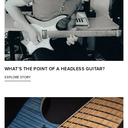
WHAT’S THE POINT OF A HEADLESS GUITAR?
EXPLORE STORY