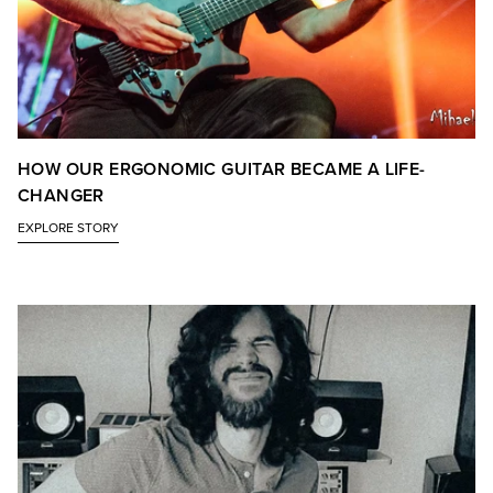
HOW OUR ERGONOMIC GUITAR BECAME A LIFE-
CHANGER
EXPLORE STORY