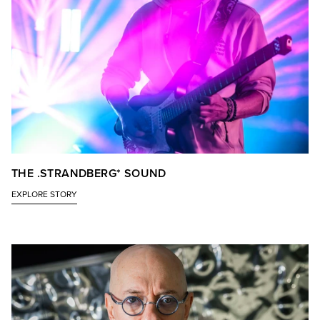
THE .STRANDBERG* SOUND
EXPLORE STORY