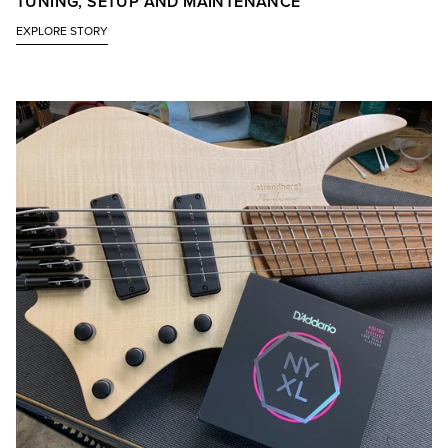
TUNING, SETUP AND MAINTENANCE
EXPLORE STORY