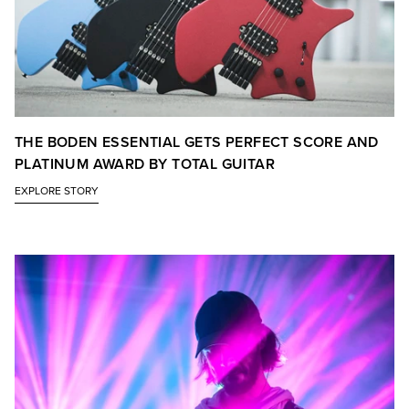
THE BODEN ESSENTIAL GETS PERFECT SCORE AND
PLATINUM AWARD BY TOTAL GUITAR
EXPLORE STORY