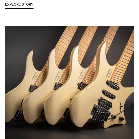
EXPLORE STORY