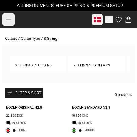
ALL INSTRUMENTS: FREE SHIPPING & PREMIUM SETUP
Select market
Open menu
items in c
Guitars
Guitar Type
8-String
6 STRING GUITARS
7 STRING GUITARS
8-
FILTER & SORT
6 products
Add to favorites
Add to
BODEN ORIGINAL N2.8
BODEN STANDARD N2.8
22 399
DKK
16 399
DKK
IN STOCK
IN STOCK
RED
GREEN
Add to favorites
Add to