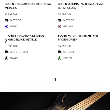
BODEN STANDARD N2.8 BLUE AURA
BODEN ORIGINAL N2.8 AMBER HAZE
METALLIC
BURST GLOSS
16 399
DKK
23 099
DKK
IN STOCK
IN STOCK
BLUE
BROWN
Add to favorites
Add to
BODEN STANDARD N2.8 METAL
BODEN FUTUR TT8 ARCHETYPE
POWR:D BLACK METALLIC
RACING GREEN
NEW
18 599
DKK
55 299
DKK
OUT OF STOCK
IN STOCK
BLACK
GREEN
1