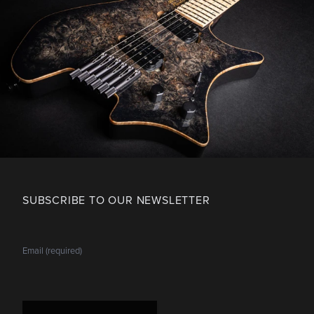
SUBSCRIBE TO OUR NEWSLETTER